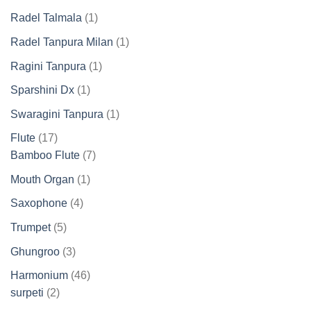
products
1
Radel Talmala
1
product
1
Radel Tanpura Milan
1
product
1
Ragini Tanpura
1
product
1
Sparshini Dx
1
product
1
Swaragini Tanpura
1
product
17
Flute
17
products
7
Bamboo Flute
7
products
1
Mouth Organ
1
product
4
Saxophone
4
products
5
Trumpet
5
products
3
Ghungroo
3
products
46
Harmonium
46
2
products
surpeti
2
products