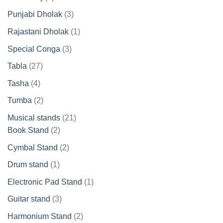
products
3
Punjabi Dholak
3
products
1
Rajastani Dholak
1
product
3
Special Conga
3
products
27
Tabla
27
products
4
Tasha
4
products
2
Tumba
2
products
21
Musical stands
21
2
products
Book Stand
2
products
2
Cymbal Stand
2
products
1
Drum stand
1
product
1
Electronic Pad Stand
1
product
3
Guitar stand
3
products
2
Harmonium Stand
2