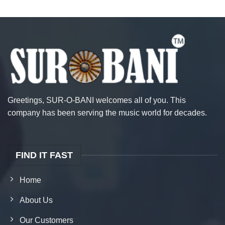
Greetings, SUR-O-BANI welcomes all of you. This
company has been serving the music world for decades.
FIND IT FAST
Home
About Us
Our Customers