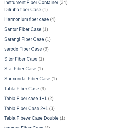
34
Instrument Fiber Container
34
1
products
Dilruba fiber Case
1
product
4
Harmonium fiber case
4
products
1
Santur Fiber Case
1
product
1
Sarangi Fiber Case
1
product
3
sarode Fiber Case
3
products
1
Siter Fiber Case
1
product
1
Sraj Fiber Case
1
product
1
Surmondal Fiber Case
1
product
9
Tabla Fiber Case
9
products
2
Tabla Fiber case 1+1
2
products
3
Tabla Fiber Case 2+1
3
products
1
Tabla Fibewr Case Double
1
product
4