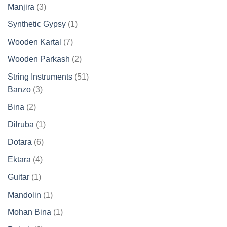
products
3
Manjira
3
products
1
Synthetic Gypsy
1
product
7
Wooden Kartal
7
products
2
Wooden Parkash
2
products
51
String Instruments
51
3
products
Banzo
3
products
2
Bina
2
products
1
Dilruba
1
product
6
Dotara
6
products
4
Ektara
4
products
1
Guitar
1
product
1
Mandolin
1
product
1
Mohan Bina
1
product