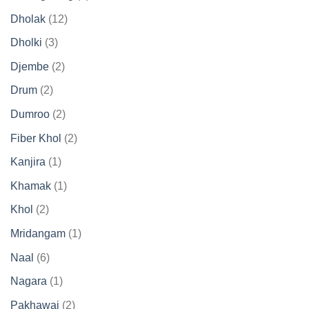
product
12
Dholak
12
products
3
Dholki
3
products
2
Djembe
2
products
2
Drum
2
products
2
Dumroo
2
products
2
Fiber Khol
2
products
1
Kanjira
1
product
1
Khamak
1
product
2
Khol
2
products
1
Mridangam
1
product
6
Naal
6
products
1
Nagara
1
product
2
Pakhawaj
2