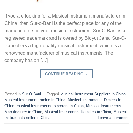
If you are looking for a Musical instrument manufacturer in
China, then Sur-o-Bani is the perfect place for any of the
manufacturers of your musical instrument. Sur-O-Bani is a
registered trademark and is owned by Bidyut Jana. Sur-O-
Bani offers a high-quality musical instrument, which is a
renowned manufacturer of musical instruments. The
company has an […]
CONTINUE READING
→
Posted in
Sur O Bani
|
Tagged
Musical Instrument Suppliers in China
,
Musical Instrument trading in China
,
Musical Instruments Dealers in
China
,
musical instruments exporters in China
,
Musical Instruments
Manufacturer in China
,
Musical Instruments Retailers in China
,
Musical
Instruments seller in China
Leave a comment