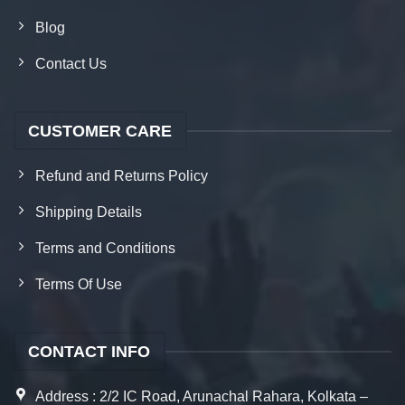
Blog
Contact Us
CUSTOMER CARE
Refund and Returns Policy
Shipping Details
Terms and Conditions
Terms Of Use
CONTACT INFO
Address : 2/2 IC Road, Arunachal Rahara, Kolkata –