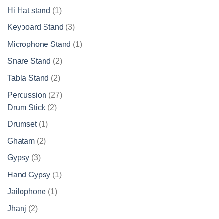
products
1
Hi Hat stand
1
product
3
Keyboard Stand
3
products
1
Microphone Stand
1
product
2
Snare Stand
2
products
2
Tabla Stand
2
products
27
Percussion
27
2
products
Drum Stick
2
products
1
Drumset
1
product
2
Ghatam
2
products
3
Gypsy
3
products
1
Hand Gypsy
1
product
1
Jailophone
1
product
2
Jhanj
2