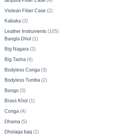
tanpura Fiber Case
4
products
2
Violean Fiber Case
2
products
2
Kabaka
2
products
105
Leather Instruments
105
1
products
Bangla Dhol
1
product
2
Big Nagara
2
products
4
Big Tasha
4
products
3
Bodyless Conga
3
products
2
Bodyless Tumba
2
products
3
Bongo
3
products
1
Brass Khol
1
product
4
Conga
4
products
5
Dhama
5
products
1
Dholaga bag
1