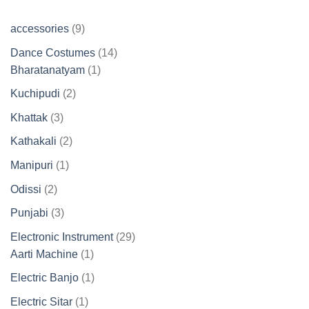
9
accessories
9
products
14
Dance Costumes
14
1
products
Bharatanatyam
1
product
2
Kuchipudi
2
products
3
Khattak
3
products
2
Kathakali
2
products
1
Manipuri
1
product
2
Odissi
2
products
3
Punjabi
3
products
29
Electronic Instrument
29
1
products
Aarti Machine
1
product
1
Electric Banjo
1
product
1
Electric Sitar
1