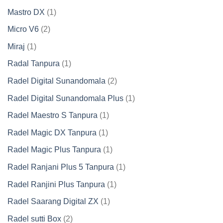
product
1
Mastro DX
1
product
2
Micro V6
2
products
1
Miraj
1
product
1
Radal Tanpura
1
product
2
Radel Digital Sunandomala
2
products
1
Radel Digital Sunandomala Plus
1
product
1
Radel Maestro S Tanpura
1
product
1
Radel Magic DX Tanpura
1
product
1
Radel Magic Plus Tanpura
1
product
1
Radel Ranjani Plus 5 Tanpura
1
product
1
Radel Ranjini Plus Tanpura
1
product
1
Radel Saarang Digital ZX
1
product
2
Radel sutti Box
2