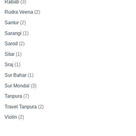
3
Rabab
3
products
2
Rudra Veena
2
products
2
Santur
2
products
1
Sarangi
1
product
2
Sarod
2
products
1
Sitar
1
product
1
Sraj
1
product
1
Sur Bahar
1
product
3
Sur Mondal
3
products
7
Tanpura
7
products
2
Travel Tanpura
2
products
2
Violin
2
products