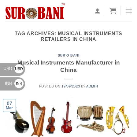
Skip
to
content
TAG ARCHIVES:
MUSICAL INSTRUMENTS
RETAILERS IN CHINA
SUR O BANI
Musical Instruments Manufacturer in
USD
China
USD
$
INR
INR
POSTED ON
19/09/2023
BY
ADMIN
₹
07
Mar