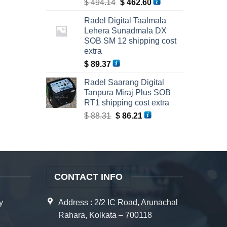
Original
Current
$
494.14
$
462.60
price
price
Radel Digital Taalmala
was:
is:
Lehera Sunadmala DX
$ 494.14.
$ 462.60.
SOB SM 12 shipping cost
extra
$
89.37
Radel Saarang Digital
Tanpura Miraj Plus SOB
RT1 shipping cost extra
Original
Current
$
88.31
$
86.21
price
price
was:
is:
$ 88.31.
$ 86.21.
CONTACT INFO
y
Address : 2/2 IC Road, Arunachal
Rahara, Kolkata – 700118