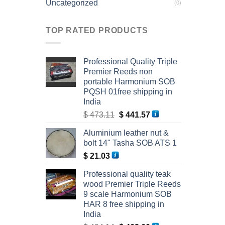
Uncategorized
(0)
TOP RATED PRODUCTS
Professional Quality Triple
Premier Reeds non
portable Harmonium SOB
PQSH 01free shipping in
India
Original
Current
$
473.11
$
441.57
price
price
Aluminium leather nut &
was:
is:
bolt 14" Tasha SOB ATS 1
$ 473.11.
$ 441.57.
$
21.03
Professional quality teak
wood Premier Triple Reeds
9 scale Harmonium SOB
HAR 8 free shipping in
India