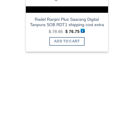
Radel Ranjini Plus Saarang Digital
Tanpura SOB RDT1 shipping cost extra
Original
Current
$
78.85
$
76.75
price
price
was:
is:
ADD TO CART
$ 78.85.
$ 76.75.