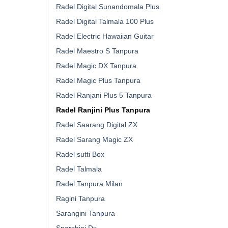
Radel Digital Sunandomala Plus
Radel Digital Talmala 100 Plus
Radel Electric Hawaiian Guitar
Radel Maestro S Tanpura
Radel Magic DX Tanpura
Radel Magic Plus Tanpura
Radel Ranjani Plus 5 Tanpura
Radel Ranjini Plus Tanpura
Radel Saarang Digital ZX
Radel Sarang Magic ZX
Radel sutti Box
Radel Talmala
Radel Tanpura Milan
Ragini Tanpura
Sarangini Tanpura