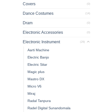
Covers
(0)
Dance Costumes
(14)
Dram
(0)
Electronic Accessories
(0)
Electronic Instrument
(29)
Aarti Machine
Electric Banjo
Electric Sitar
Magic plus
Mastro DX
Micro V6
Miraj
Radal Tanpura
Radel Digital Sunandomala