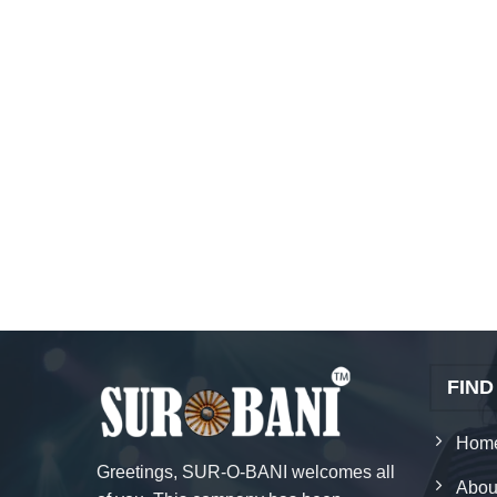
FIND
Hom
Greetings, SUR-O-BANI welcomes all
Abou