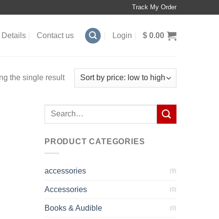
Track My Order
Details
Contact us
Login
$
0.00
g the single result
Search
for:
PRODUCT CATEGORIES
accessories
(9)
Accessories
(0)
Books & Audible
(0)