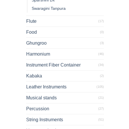
Sparshini Dx
Swaragini Tanpura
Flute
(17)
Food
(0)
Ghungroo
(3)
Harmonium
(46)
Instrument Fiber Container
(34)
Kabaka
(2)
Leather Instruments
(105)
Musical stands
(21)
Percussion
(27)
String Instruments
(51)