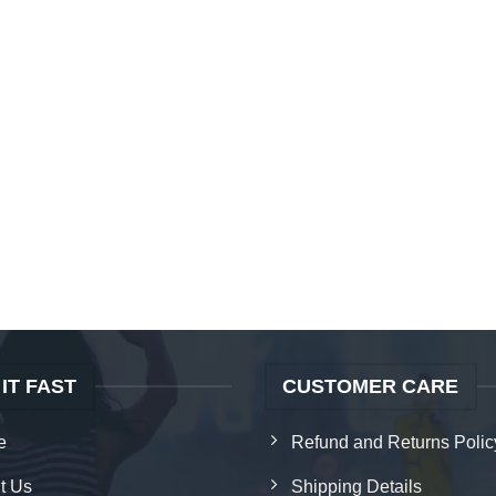
 IT FAST
CUSTOMER CARE
e
Refund and Returns Polic
t Us
Shipping Details