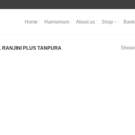
Home
Harmonium
About us
Shop
Bank 
Showin
 RANJINI PLUS TANPURA