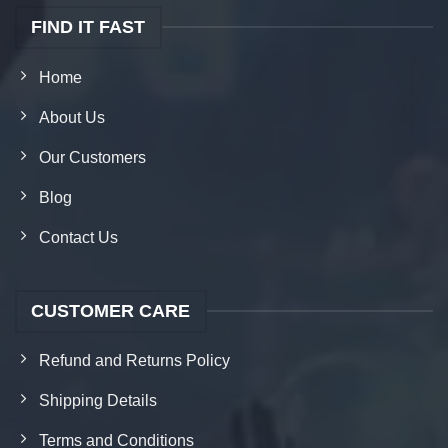
FIND IT FAST
Home
About Us
Our Customers
Blog
Contact Us
CUSTOMER CARE
Refund and Returns Policy
Shipping Details
Terms and Conditions