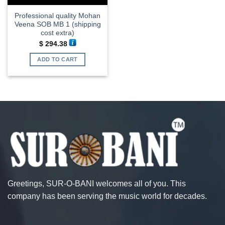
Professional quality Mohan
Veena SOB MB 1 (shipping
cost extra)
$
294.38
ADD TO CART
Greetings, SUR-O-BANI welcomes all of you. This
company has been serving the music world for decades.