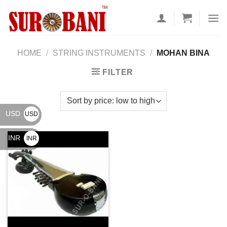
Skip
to
content
HOME
/
STRING INSTRUMENTS
/
MOHAN BINA
FILTER
USD
USD
$
INR
INR
₹