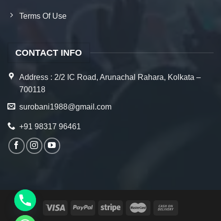
Terms Of Use
CONTACT INFO
Address : 2/2 IC Road, Arunachal Rahara, Kolkata –
700118
surobani1988@gmail.com
+91 98317 96461