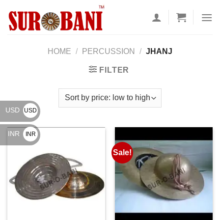
Skip
to
content
HOME
/
PERCUSSION
/
JHANJ
FILTER
USD
USD
$
INR
INR
₹
Sale!