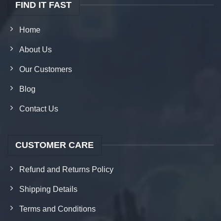
FIND IT FAST
Home
About Us
Our Customers
Blog
Contact Us
CUSTOMER CARE
Refund and Returns Policy
Shipping Details
Terms and Conditions