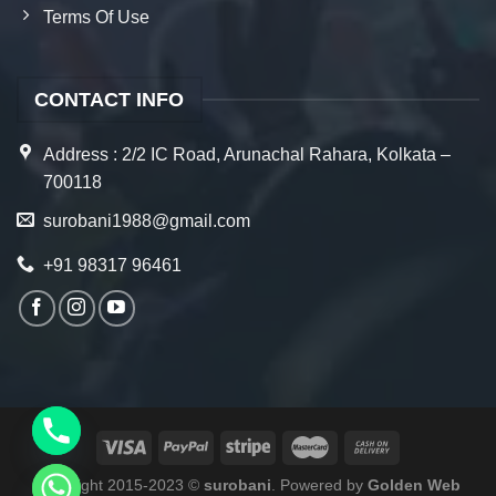
Terms Of Use
CONTACT INFO
Address : 2/2 IC Road, Arunachal Rahara, Kolkata –
700118
surobani1988@gmail.com
+91 98317 96461
Copyright 2015-2023 ©
surobani
. Powered by
Golden Web