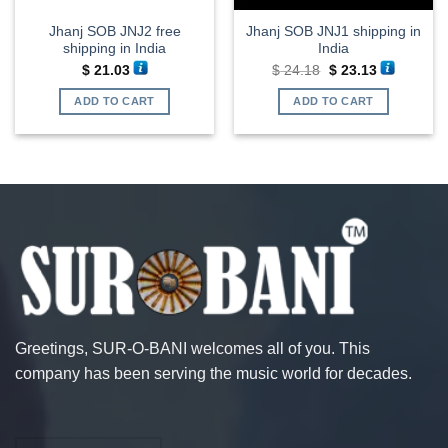
Jhanj SOB JNJ2 free
Jhanj SOB JNJ1 shipping in
shipping in India
India
Original
Current
$
21.03
$
24.18
$
23.13
price
price
was:
is:
ADD TO CART
ADD TO CART
$ 24.18.
$ 23.13.
Greetings, SUR-O-BANI welcomes all of you. This
company has been serving the music world for decades.