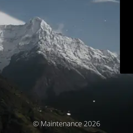
© Maintenance 2026