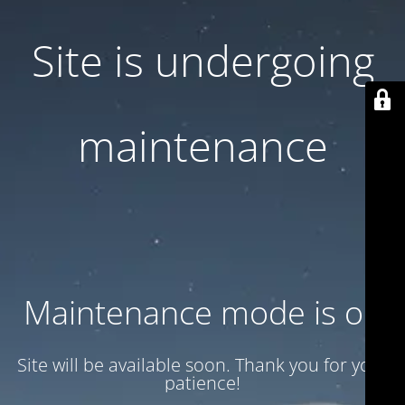
Site is undergoing
maintenance
Maintenance mode is on
Site will be available soon. Thank you for your
patience!