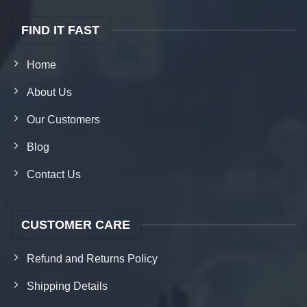
FIND IT FAST
Home
About Us
Our Customers
Blog
Contact Us
CUSTOMER CARE
Refund and Returns Policy
Shipping Details