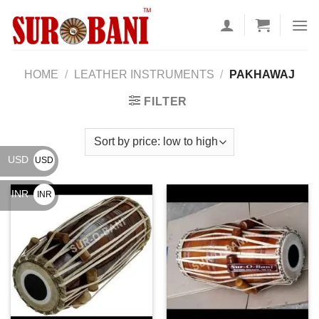
Skip
to
content
HOME
/
LEATHER INSTRUMENTS
/
PAKHAWAJ
FILTER
USD
USD
$
INR
INR
₹