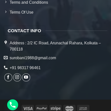
Terms and Conditions
Terms Of Use
CONTACT INFO
Address : 2/2 IC Road, Arunachal Rahara, Kolkata –
700118
surobani1988@gmail.com
+91 98317 96461