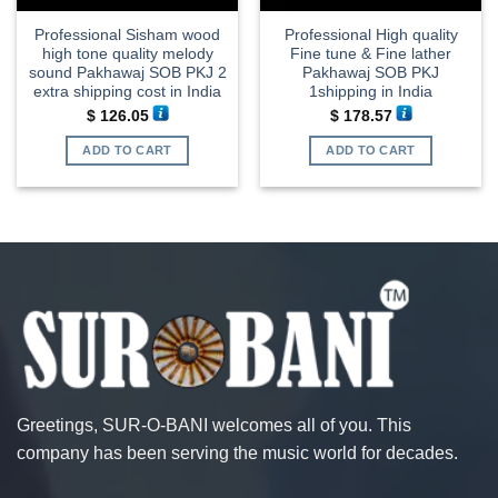
Professional Sisham wood
Professional High quality
high tone quality melody
Fine tune & Fine lather
sound Pakhawaj SOB PKJ 2
Pakhawaj SOB PKJ
extra shipping cost in India
1shipping in India
$
126.05
$
178.57
ADD TO CART
ADD TO CART
Greetings, SUR-O-BANI welcomes all of you. This
company has been serving the music world for decades.