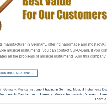
ts manufacturer in Germany, offering handmade and most joyful 
iable musical instruments, you can contact Sur-O-Bani. If you con
inates all the problems of musical instruments. And this company
CONTINUE READING
→
 in Germany
,
Musical Instrument trading in Germany
,
Musical Instruments Dea
 Instruments Manufacturer in Germany
,
Musical Instruments Retailers in Ger
Leave a