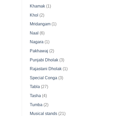
product
1
Khamak
1
product
2
Khol
2
products
1
Mridangam
1
product
6
Naal
6
products
1
Nagara
1
product
2
Pakhawaj
2
products
3
Punjabi Dholak
3
products
1
Rajastani Dholak
1
product
3
Special Conga
3
products
27
Tabla
27
products
4
Tasha
4
products
2
Tumba
2
products
21
Musical stands
21