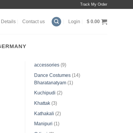
Track My Order
Details
Contact us
Login
$
0.00
 GERMANY
9
accessories
9
products
14
Dance Costumes
14
1
products
Bharatanatyam
1
product
2
Kuchipudi
2
products
3
Khattak
3
products
2
Kathakali
2
products
1
Manipuri
1
product