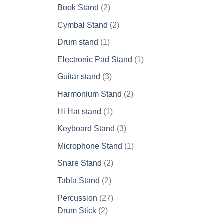
2
products
Book Stand
2
products
2
Cymbal Stand
2
products
1
Drum stand
1
product
1
Electronic Pad Stand
1
product
3
Guitar stand
3
products
2
Harmonium Stand
2
products
1
Hi Hat stand
1
product
3
Keyboard Stand
3
products
1
Microphone Stand
1
product
2
Snare Stand
2
products
2
Tabla Stand
2
products
27
Percussion
27
2
products
Drum Stick
2
products