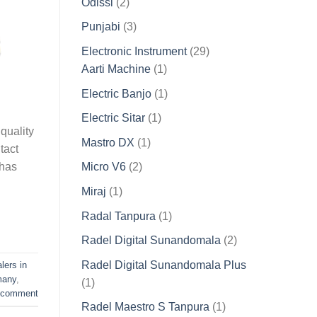
2
Odissi
2
products
3
Punjabi
3
products
29
Electronic Instrument
29
1
products
Aarti Machine
1
product
1
Electric Banjo
1
product
1
Electric Sitar
1
quality
product
1
Mastro DX
1
tact
product
2
 has
Micro V6
2
products
1
Miraj
1
product
1
Radal Tanpura
1
product
2
Radel Digital Sunandomala
2
products
Radel Digital Sunandomala Plus
lers in
many
,
1
1
 comment
product
1
Radel Maestro S Tanpura
1