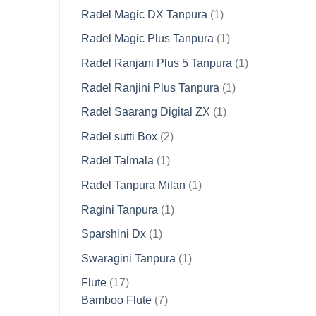
product
1
Radel Magic DX Tanpura
1
product
1
Radel Magic Plus Tanpura
1
product
1
Radel Ranjani Plus 5 Tanpura
1
product
1
Radel Ranjini Plus Tanpura
1
product
1
Radel Saarang Digital ZX
1
product
2
Radel sutti Box
2
products
1
Radel Talmala
1
product
1
Radel Tanpura Milan
1
product
1
Ragini Tanpura
1
product
1
Sparshini Dx
1
product
1
Swaragini Tanpura
1
product
17
Flute
17
products
7
Bamboo Flute
7