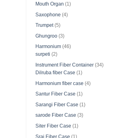
products
1
Mouth Organ
1
product
4
Saxophone
4
products
5
Trumpet
5
products
3
Ghungroo
3
products
46
Harmonium
46
2
products
surpeti
2
products
34
Instrument Fiber Container
34
1
products
Dilruba fiber Case
1
product
4
Harmonium fiber case
4
products
1
Santur Fiber Case
1
product
1
Sarangi Fiber Case
1
product
3
sarode Fiber Case
3
products
1
Siter Fiber Case
1
product
1
Sraj Fiber Case
1