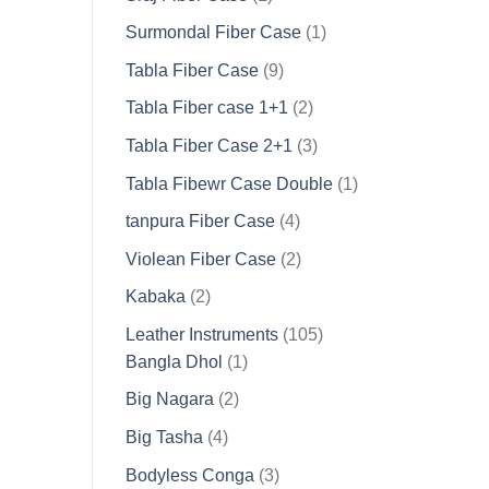
product
1
Surmondal Fiber Case
1
product
9
Tabla Fiber Case
9
products
2
Tabla Fiber case 1+1
2
products
3
Tabla Fiber Case 2+1
3
products
1
Tabla Fibewr Case Double
1
product
4
tanpura Fiber Case
4
products
2
Violean Fiber Case
2
products
2
Kabaka
2
products
105
Leather Instruments
105
1
products
Bangla Dhol
1
product
2
Big Nagara
2
products
4
Big Tasha
4
products
3
Bodyless Conga
3