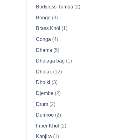
products
2
Bodyless Tumba
2
products
3
Bongo
3
products
1
Brass Khol
1
product
4
Conga
4
products
5
Dhama
5
products
1
Dholaga bag
1
product
12
Dholak
12
products
3
Dholki
3
products
2
Djembe
2
products
2
Drum
2
products
2
Dumroo
2
products
2
Fiber Khol
2
products
1
Kanjira
1