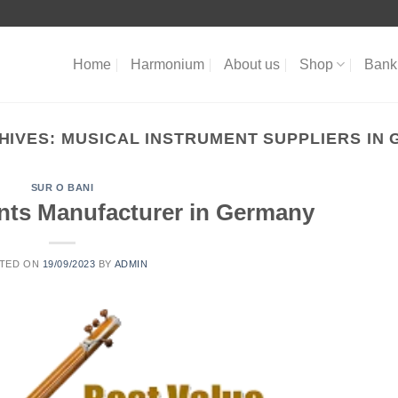
Home
Harmonium
About us
Shop
Bank 
HIVES:
MUSICAL INSTRUMENT SUPPLIERS IN
SUR O BANI
nts Manufacturer in Germany
TED ON
19/09/2023
BY
ADMIN