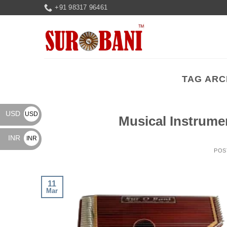
Skip
+91 98317 96461
to
content
TAG ARC
USD
USD
Musical Instrume
$
INR
INR
POS
₹
11
Mar