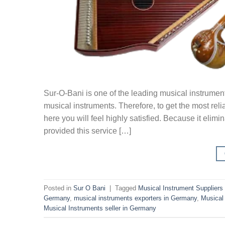
Sur-O-Bani is one of the leading musical instrumen
musical instruments. Therefore, to get the most rel
here you will feel highly satisfied. Because it elim
provided this service […]
Posted in
Sur O Bani
|
Tagged
Musical Instrument Suppliers
Germany
,
musical instruments exporters in Germany
,
Musical
Musical Instruments seller in Germany