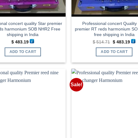
onal concert quality Star premier
Professional concert Quality
ds harmonium SOB NHR2 Free
premier RT reds harmonium S
shipping in India
free shipping in India
Original
Cur
$
483.19
$
514.71
$
483.19
price
pric
was:
is:
ADD TO CART
ADD TO CART
$ 514.71.
$ 48
Sale!