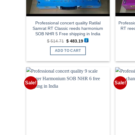
Professional concert quality Ratilal
Professi
Samrat RT Classic reeds harmonium
RT ree
SOB NHR 5 Free shipping in India
Original
Current
$
514.71
$
483.19
price
price
was:
is:
ADD TO CART
$ 514.71.
$ 483.19.
Sale!
Sale!