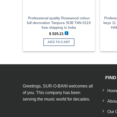
Professional quality Rosewood colour
Profess
full decoration Tanpura SOB TAN 0119
keys 11
free shipping in India
HAR
$
525.21
ADD TO CART
FIND
Greetings, SUR-O-BANI welcomes all
Hom
of you. This company has been
serving the music world for decades.
Abou
Our 