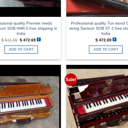
ssional quality Premier reeds
Professional quality Tun wood
um SOB HAR 5 free shipping in
string Santoor SOB ST 2 free shi
India
India
Original
Current
$
511.55
$
472.69
$
472.69
price
price
was:
is:
ADD TO CART
ADD TO CART
$ 511.55.
$ 472.69.
Sale!