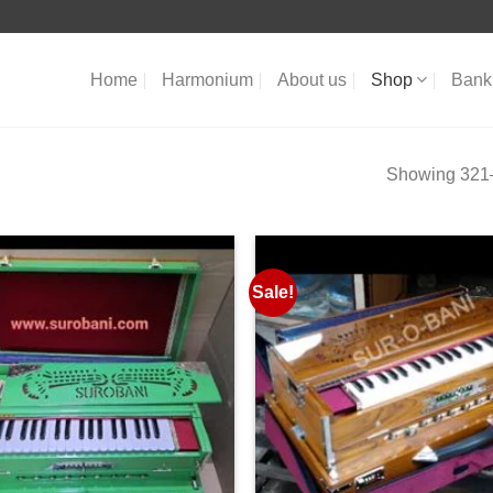
Home
Harmonium
About us
Shop
Bank 
Showing 321–
Sale!