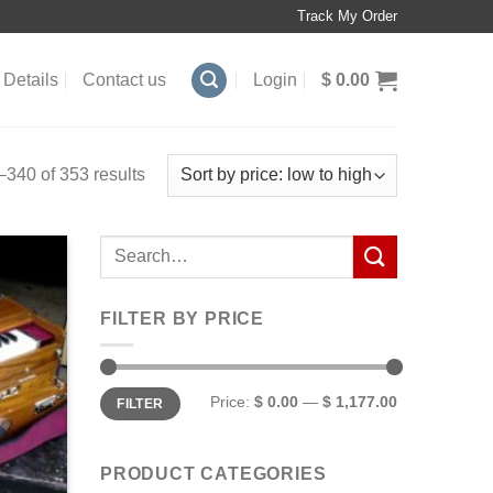
Track My Order
Details
Contact us
Login
$
0.00
340 of 353 results
Search
for:
FILTER BY PRICE
Min
Max
Price:
$ 0.00
—
$ 1,177.00
FILTER
price
price
PRODUCT CATEGORIES