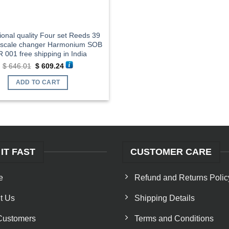
ional quality Four set Reeds 39
 scale changer Harmonium SOB
 001 free shipping in India
Original
Current
$
646.01
$
609.24
price
price
was:
is:
ADD TO CART
$ 646.01.
$ 609.24.
 IT FAST
CUSTOMER CARE
e
Refund and Returns Polic
t Us
Shipping Details
Customers
Terms and Conditions