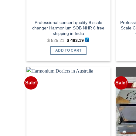
Professional concert quality 9 scale
Profess
changer Harmonium SOB NHR 6 free
Scale 
shipping in India
Original
Current
$
525.21
$
483.19
price
price
was:
is:
ADD TO CART
$ 525.21.
$ 483.19.
Sale!
Sale!