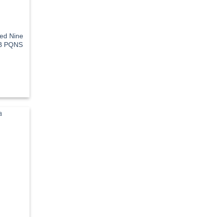
eed Nine
OB PQNS
rent
e
3.70.