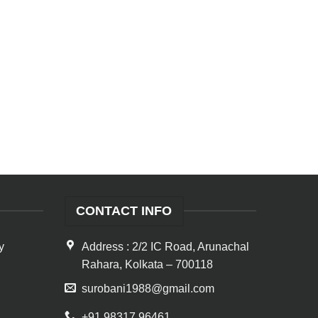
CONTACT INFO
y
Address : 2/2 IC Road, Arunachal
Rahara, Kolkata – 700118
surobani1988@gmail.com
+91 98317 96461