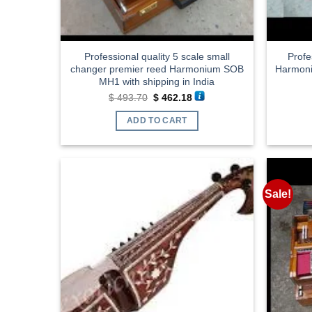
Professional quality 5 scale small
Profe
changer premier reed Harmonium SOB
Harmoni
MH1 with shipping in India
Original
Current
$
493.70
$
462.18
price
price
was:
is:
ADD TO CART
$ 493.70.
$ 462.18.
Sale!