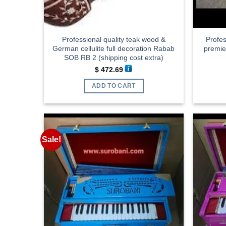
Professional quality teak wood &
Profes
German cellulite full decoration Rabab
premi
SOB RB 2 (shipping cost extra)
$
472.69
ADD TO CART
Sale!