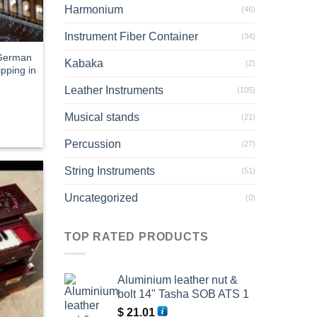
Harmonium
(46)
Instrument Fiber Container
(34)
 German
Kabaka
(2)
pping in
Leather Instruments
(105)
Musical stands
(21)
Percussion
(27)
String Instruments
(51)
Uncategorized
(0)
TOP RATED PRODUCTS
Aluminium leather nut &
bolt 14" Tasha SOB ATS 1
$
21.01