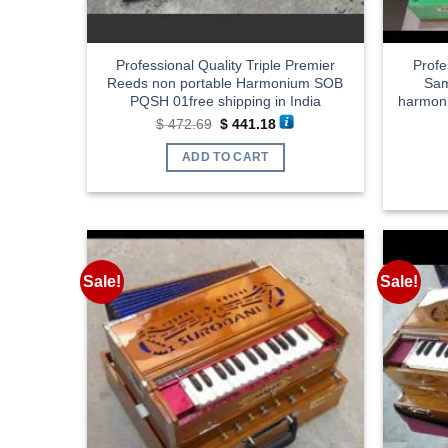
Professional Quality Triple Premier
Profe
Reeds non portable Harmonium SOB
Sam
PQSH 01free shipping in India
harmoni
Original
Current
$
472.69
$
441.18
price
price
was:
is:
ADD TO CART
$ 472.69.
$ 441.18.
Sale!
Sale!