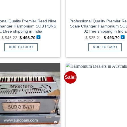
ional Quality Premier Reed Nine
Professional Quality Premier R
Changer Harmonium SOB PQNS
Scale Changer Harmonium S
O1free shipping in India
02 free shipping in India
Original
Current
Original
Cur
$
546.22
$
493.70
$
525.21
$
493.70
price
price
price
pric
was:
is:
was:
is:
ADD TO CART
ADD TO CART
$ 546.22.
$ 493.70.
$ 525.21.
$ 49
Sale!