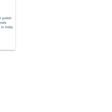
r polish
eeds
in India
rent
e
5.21.