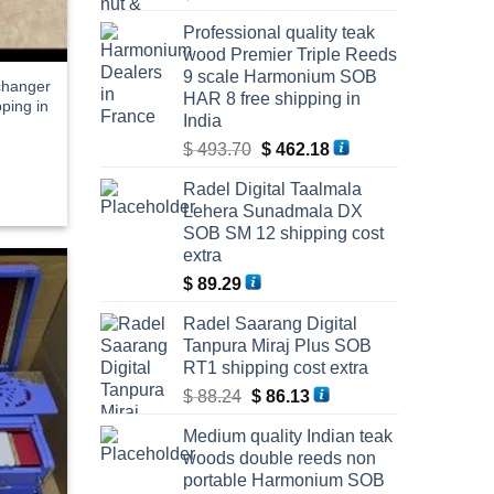
Professional quality teak
wood Premier Triple Reeds
9 scale Harmonium SOB
 changer
HAR 8 free shipping in
ping in
India
rent
Original
Current
$
493.70
$
462.18
e
price
price
Radel Digital Taalmala
3.19.
was:
is:
Lehera Sunadmala DX
$ 493.70.
$ 462.18.
SOB SM 12 shipping cost
extra
$
89.29
Radel Saarang Digital
Tanpura Miraj Plus SOB
RT1 shipping cost extra
Original
Current
$
88.24
$
86.13
price
price
Medium quality Indian teak
was:
is:
woods double reeds non
$ 88.24.
$ 86.13.
portable Harmonium SOB