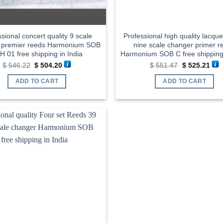
sional concert quality 9 scale
Professional high quality lacque
 premier reeds Harmonium SOB
nine scale changer primer r
H 01 free shipping in India
Harmonium SOB C free shipping 
Original
Current
Original
Cur
$
546.22
$
504.20
$
551.47
$
525.21
price
price
price
pric
was:
is:
was:
is:
ADD TO CART
ADD TO CART
$ 546.22.
$ 504.20.
$ 551.47.
$ 52