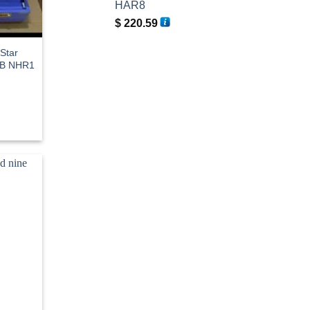
HAR8
$
220.59
 Star
OB NHR1
rent
e
3.19.