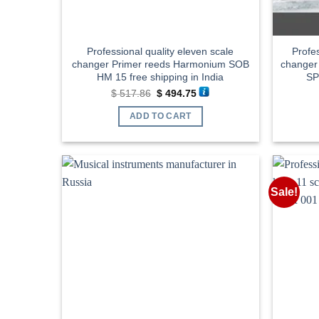
Professional quality eleven scale
Profes
changer Primer reeds Harmonium SOB
changer
HM 15 free shipping in India
SP
Original
Current
$
517.86
$
494.75
price
price
was:
is:
ADD TO CART
$ 517.86.
$ 494.75.
Sale!