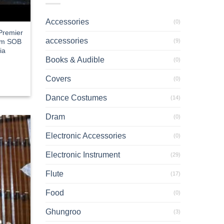
Accessories
(0)
 Premier
accessories
(9)
ium SOB
ia
Books & Audible
rent
(0)
e
Covers
(0)
2.18.
Dance Costumes
(14)
Dram
(0)
Electronic Accessories
(0)
Electronic Instrument
(29)
Flute
(17)
Food
(0)
Ghungroo
(3)