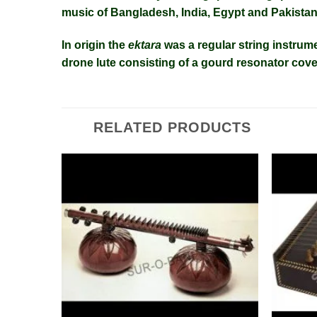
music
of
Bangladesh
,
India
,
Egypt
and
Pakista
In origin the
ektara
was a regular
string instrum
drone
lute
consisting of a gourd resonator cove
RELATED PRODUCTS