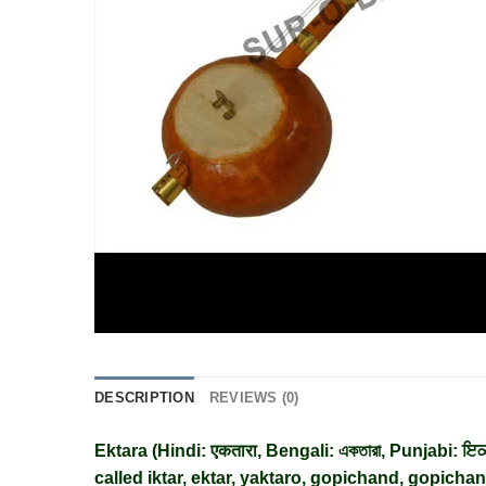
DESCRIPTION
REVIEWS (0)
Ektara (
Hindi
:
एकतारा
,
Bengali
:
একতারা
,
Punjabi
:
ਇਕ
called iktar, ektar, yaktaro, gopichand, gopichan