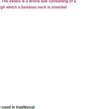
r. The
ektara
is a drone
lute
consisting of a
ugh which a bamboo neck is inserted
ntity
t used in
traditional