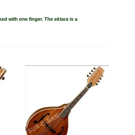
ked with one finger. The
ektara
is a