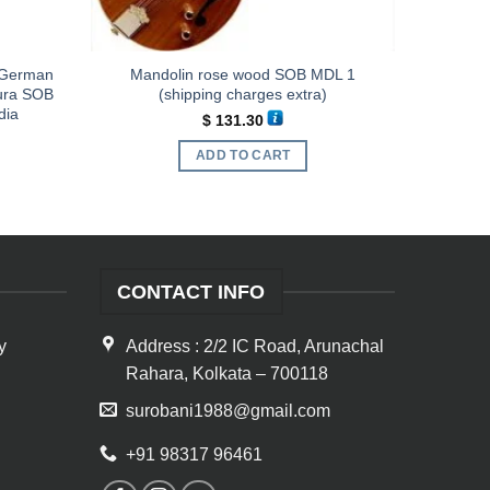
d German
Mandolin rose wood SOB MDL 1
pura SOB
(shipping charges extra)
dia
$
131.30
ADD TO CART
CONTACT INFO
y
Address : 2/2 IC Road, Arunachal
Rahara, Kolkata – 700118
surobani1988@gmail.com
+91 98317 96461