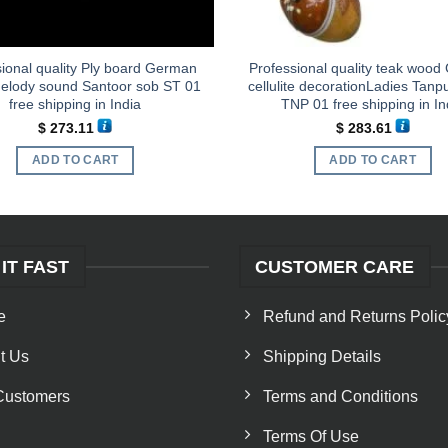
ional quality Ply board German
Professional quality teak woo
melody sound Santoor sob ST 01
cellulite decorationLadies Tan
free shipping in India
TNP 01 free shipping in In
$
273.11
$
283.61
ADD TO CART
ADD TO CART
 IT FAST
CUSTOMER CARE
e
Refund and Returns Polic
t Us
Shipping Details
Customers
Terms and Conditions
Terms Of Use