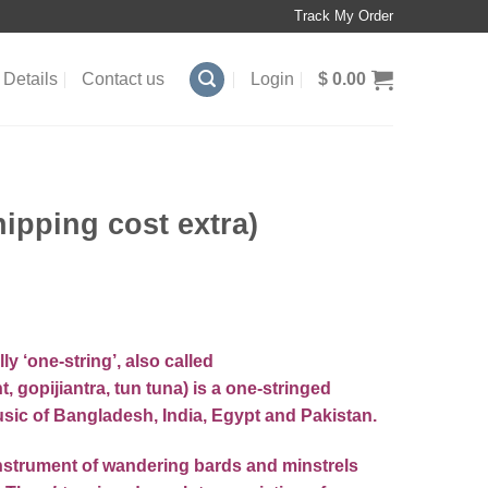
Track My Order
Details
Contact us
Login
$
0.00
pping cost extra)
lly ‘one-string’, also called
t, gopijiantra, tun tuna) is a one-stringed
usic
of
Bangladesh
,
India
,
Egypt
and
Pakistan
.
instrument
of wandering bards and minstrels