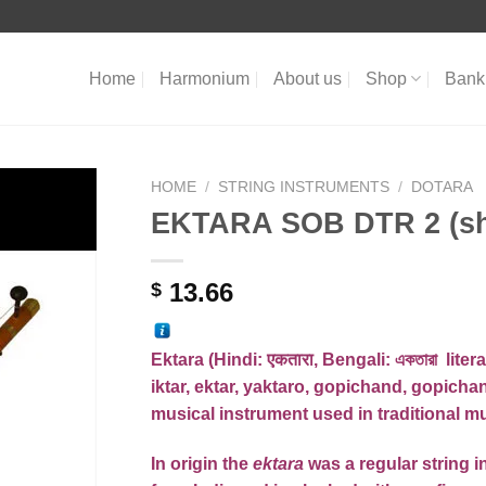
Home
Harmonium
About us
Shop
Bank 
HOME
/
STRING INSTRUMENTS
/
DOTARA
EKTARA SOB DTR 2 (shi
13.66
$
Ektara (
Hindi
:
एकतारा
,
Bengali
:
একতারা
litera
iktar, ektar, yaktaro, gopichand, gopichan
musical instrument used in
traditional m
In origin the
ektara
was a regular
string 