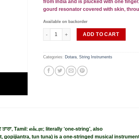
from India and is plucked with one finge
gourd resonator covered with skin, thro
Available on backorder
EKTARA SOB DTR 2 (shipping cost extra) qua
ADD TO CART
Categories:
Dotara
,
String Instruments
 ਤਾਰਾ
,
Tamil
:
எக்டரா
; literally ‘one-string’, also
t, gopijiantra, tun tuna) is a one-stringed musical instrumen