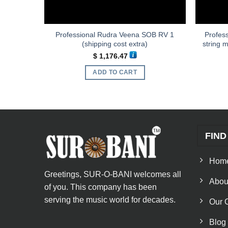
Professional Rudra Veena SOB RV 1
Profess
st extra)
(shipping cost extra)
string 
$
1,176.47
ADD TO CART
FIND
Hom
Greetings, SUR-O-BANI welcomes all
Abou
of you. This company has been
serving the music world for decades.
Our 
Blog