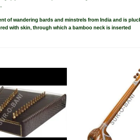
n
.
ent
of wandering bards and minstrels from India and is pluc
red with skin, through which a bamboo neck is inserted