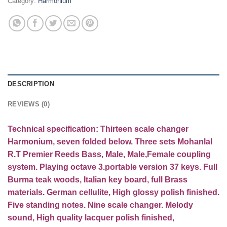
Category:
Harmonium
DESCRIPTION
REVIEWS (0)
Technical specification:
Thirteen
scale changer
Harmonium, seven folded below. Three sets Mohanlal
R.T Premier Reeds Bass, Male, Male,Female coupling
system. Playing octave 3.portable version 37 keys. Full
Burma teak woods, Italian key board, full Brass
materials. German cellulite, High glossy polish finished.
Five standing notes. Nine scale changer. Melody
sound, High quality lacquer polish finished,