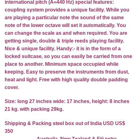
international pitch (A=440 Hz) special features:
coupling system provides a unique facility. While you
are playing a particular note the sound of the same
note of the lower octave will set it automatically. You
can change the scale as and when required. You are
getting single, double & triple reeds playing facility.
Nice & unique facility. Handy:- it is in the form of a
locked suitcase, so you can easily be carried from one
place to another. Minimum space occupied while
keeping. Easy to preserve the instruments from dust,
heat and light. Free with high quality double padding
cover.
Size: long 27 inches wide: 17 inches, height: 8 inches
21 kg. with packing 29kg.
Shipping & Packing steel box out of India USD US$
350
Australia, New Zealand & Fiji extra