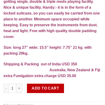
getting single, double & triple reeds playing facility.
Nice & unique facility. Handy:- it is in the form of a
locked suitcase, so you can easily be carried from one
place to another. Minimum space occupied while
keeping. Easy to preserve the instruments from dust,
heat and light. Free with high quality double padding
cover.
Size: long 27” wide: 15.5” height: 7.75” 21 kg. with
packing 29kg.
Shipping & Packing out of India USD 350
Australia, New Zealand & Fiji
extra Fumigation extra charge USD 35.00
Professional concert quality 13 scale 4 set Premier reeds Har
ADD TO CART