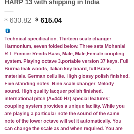
HARP 13 with shipping in India
Original
Current
630.82
615.04
$
$
price
price
was:
is:
Technical specification:
Thirteen
scale changer
$ 630.82.
$ 615.04.
Harmonium, seven folded below. Three sets Mohanlal
R.T Premier Reeds Bass, Male, Male,Female coupling
system. Playing octave 3.portable version 37 keys. Full
Burma teak woods, Italian key board, full Brass
materials. German cellulite, High glossy polish finished.
Five standing notes. Nine scale changer. Melody
sound, High quality lacquer polish finished,
international pitch (A=440 Hz) special features:
coupling system provides a unique facility. While you
are playing a particular note the sound of the same
note of the lower octave will set it automatically. You
can change the scale as and when required. You are