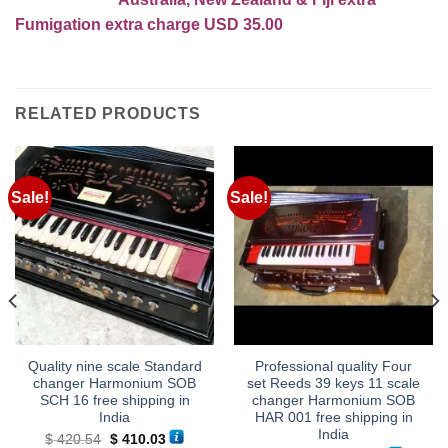
Fumigation extra charge USD 35.00
RELATED PRODUCTS
Sale!
Sale!
Quality nine scale Standard
Professional quality Four
changer Harmonium SOB
set Reeds 39 keys 11 scale
SCH 16 free shipping in
changer Harmonium SOB
India
HAR 001 free shipping in
India
Original
Current
$
420.54
$
410.03
price
price