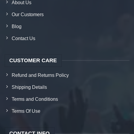
About Us
Our Customers
Blog
Contact Us
CUSTOMER CARE
Refund and Returns Policy
Shipping Details
Terms and Conditions
Terms Of Use
CONTACT INFO