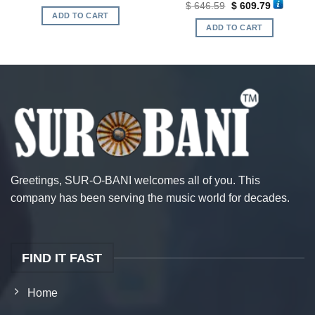
Original
Current
$
646.59
$
609.79
was:
is:
price
price
ADD TO CART
.
$ 420.54.
$ 410.03.
was:
is:
ADD TO CART
$ 646.59.
$ 609.79.
Greetings, SUR-O-BANI welcomes all of you. This
company has been serving the music world for decades.
FIND IT FAST
Home