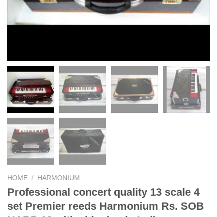
HOME
/
HARMONIUM
Professional concert quality 13 scale 4
set Premier reeds Harmonium Rs. SOB