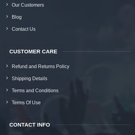
Our Customers
Blog
Contact Us
CUSTOMER CARE
Refund and Returns Policy
Shipping Details
Terms and Conditions
Terms Of Use
CONTACT INFO