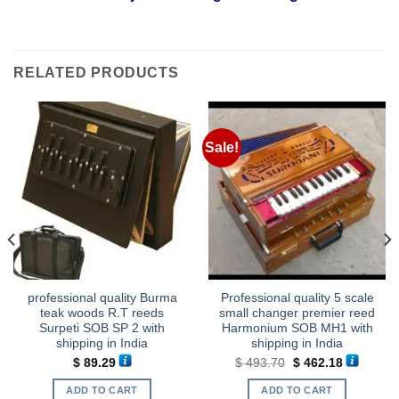
RELATED PRODUCTS
Sale!
professional quality Burma
Professional quality 5 scale
teak woods R.T reeds
small changer premier reed
Surpeti SOB SP 2 with
Harmonium SOB MH1 with
shipping in India
shipping in India
Original
Current
$
89.29
$
493.70
$
462.18
price
price
was:
is:
ADD TO CART
ADD TO CART
.
$ 493.70.
$ 462.18.