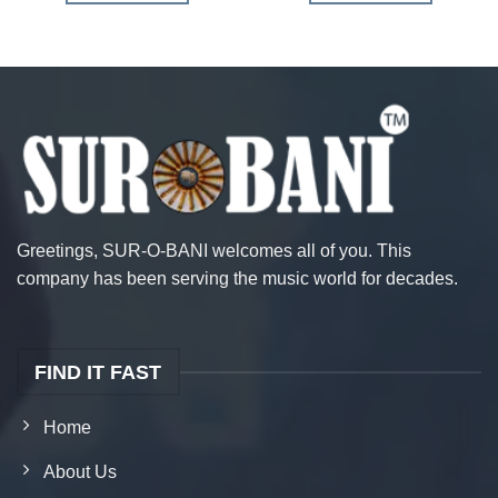
Greetings, SUR-O-BANI welcomes all of you. This
company has been serving the music world for decades.
FIND IT FAST
Home
About Us