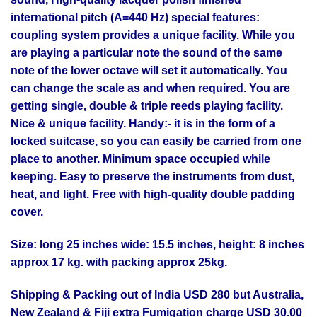
international pitch (A=440 Hz) special features:
coupling system provides a unique facility. While you
are playing a particular note the sound of the same
note of the lower octave will set it automatically. You
can change the scale as and when required. You are
getting single, double & triple reeds playing facility.
Nice & unique facility. Handy:- it is in the form of a
locked suitcase, so you can easily be carried from one
place to another. Minimum space occupied while
keeping. Easy to preserve the instruments from dust,
heat, and light. Free with high-quality double padding
cover.
Size: long 25 inches wide: 15.5 inches, height: 8 inches
approx 17 kg. with packing approx 25kg.
Shipping & Packing out of India USD 280 but Australia,
New Zealand & Fiji extra Fumigation charge USD 30.00