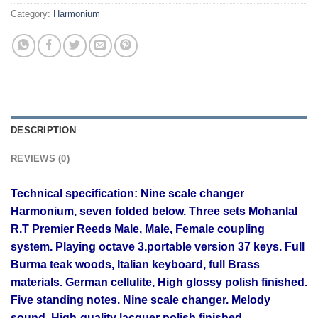
Category:
Harmonium
DESCRIPTION
REVIEWS (0)
Technical specification: Nine
scale changer
Harmonium, seven folded below. Three sets Mohanlal
R.T Premier Reeds Male, Male, Female coupling
system. Playing octave 3.portable version 37 keys. Full
Burma teak woods, Italian keyboard, full Brass
materials. German cellulite, High glossy polish finished.
Five standing notes. Nine scale changer. Melody
sound, High-quality lacquer polish finished