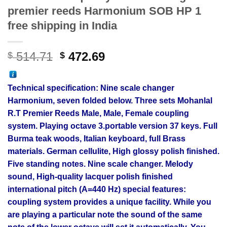
premier reeds Harmonium SOB HP 1
free shipping in India
Original
Current
514.71
472.69
$
$
price
price
was:
is:
Technical specification: Nine
scale changer
$ 514.71.
$ 472.69.
Harmonium, seven folded below. Three sets Mohanlal
R.T Premier Reeds Male, Male, Female coupling
system. Playing octave 3.portable version 37 keys. Full
Burma teak woods, Italian keyboard, full Brass
materials. German cellulite, High glossy polish finished.
Five standing notes. Nine scale changer. Melody
sound, High-quality lacquer polish finished
international pitch (A=440 Hz) special features:
coupling system provides a unique facility. While you
are playing a particular note the sound of the same