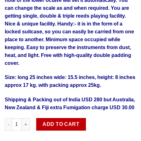
note of the lower octave will set it automatically. You
can change the scale as and when required. You are
getting single, double & triple reeds playing facility.
Nice & unique facility. Handy:- it is in the form of a
locked suitcase, so you can easily be carried from one
place to another. Minimum space occupied while
keeping. Easy to preserve the instruments from dust,
heat, and light. Free with high-quality double padding
cover.
Size: long 25 inches wide: 15.5 inches, height: 8 inches
approx 17 kg. with packing approx 25kg.
Shipping & Packing out of India USD 280 but Australia,
New Zealand & Fiji extra Fumigation charge USD 30.00
Professional quality 9 scale changer premier reeds Harmonium 
ADD TO CART