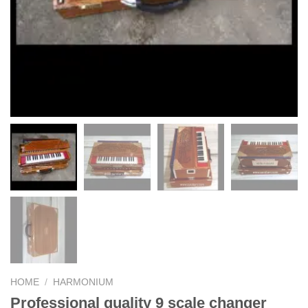
HOME
/
HARMONIUM
Professional quality 9 scale changer