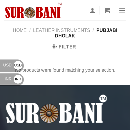
Skip
to
content
HOME
/
LEATHER INSTRUMENTS
/
PUBJABI
DHOLAK
FILTER
USD
USD
No products were found matching your selection.
$
INR
INR
₹