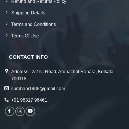
Refund and Returns Policy
Shipping Details
Terms and Conditions
Terms Of Use
CONTACT INFO
Address : 2/2 IC Road, Arunachal Rahara, Kolkata –
700118
surobani1988@gmail.com
+91 98317 96461