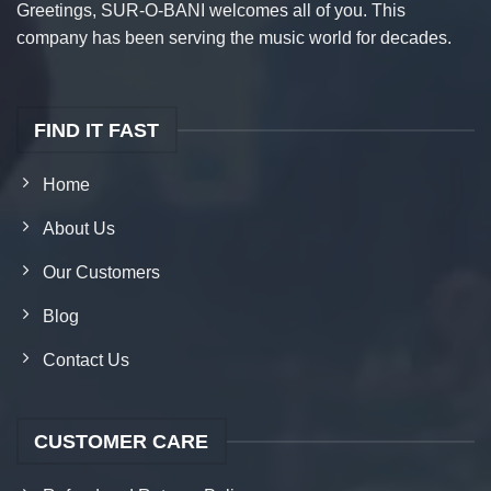
Greetings, SUR-O-BANI welcomes all of you. This
company has been serving the music world for decades.
FIND IT FAST
Home
About Us
Our Customers
Blog
Contact Us
CUSTOMER CARE