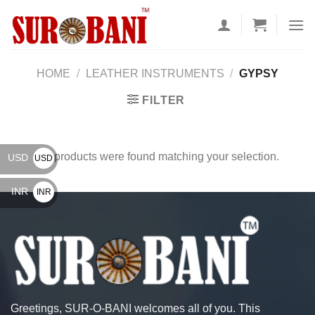
Skip
to
content
HOME
/
LEATHER INSTRUMENTS
/
GYPSY
FILTER
No products were found matching your selection.
USD
USD
$
INR
INR
₹
Greetings, SUR-O-BANI welcomes all of you. This