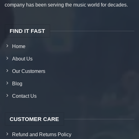
company has been serving the music world for decades.
FIND IT FAST
Home
About Us
Our Customers
Blog
Contact Us
CUSTOMER CARE
Refund and Returns Policy