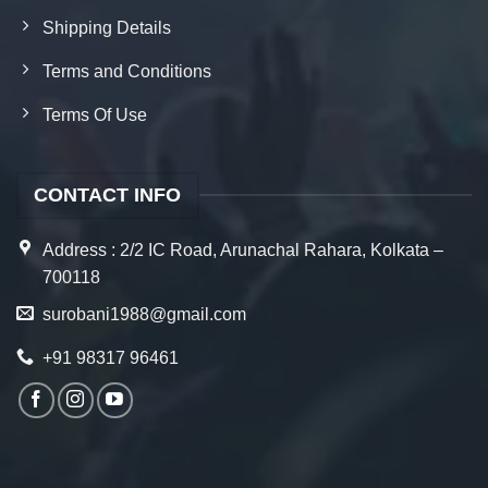
Shipping Details
Terms and Conditions
Terms Of Use
CONTACT INFO
Address : 2/2 IC Road, Arunachal Rahara, Kolkata –
700118
surobani1988@gmail.com
+91 98317 96461