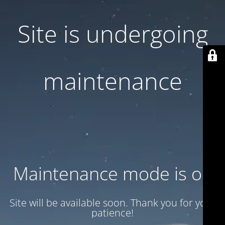
Site is undergoing
maintenance
Maintenance mode is on
Site will be available soon. Thank you for your
patience!