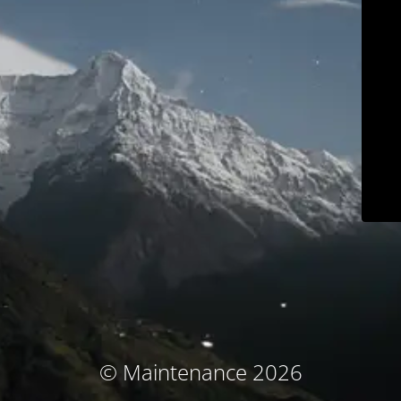
© Maintenance 2026