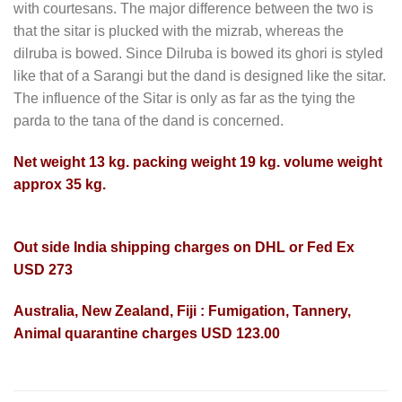
with courtesans. The major difference between the two is
that the sitar is plucked with the mizrab, whereas the
dilruba is bowed. Since Dilruba is bowed its ghori is styled
like that of a Sarangi but the dand is designed like the sitar.
The influence of the Sitar is only as far as the tying the
parda to the tana of the dand is concerned.
Net weight 13 kg. packing weight 19 kg. volume weight
approx 35 kg.
Out side India shipping charges on DHL or Fed Ex
USD 273
Australia, New Zealand, Fiji : Fumigation, Tannery,
Animal quarantine charges USD 123.00