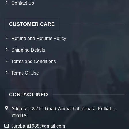
Contact Us
CUSTOMER CARE
Refund and Returns Policy
Shipping Details
Terms and Conditions
Terms Of Use
CONTACT INFO
Address : 2/2 IC Road, Arunachal Rahara, Kolkata –
700118
surobani1988@gmail.com