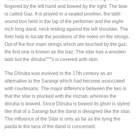
fingered by the left hand and bowed by the right. The bow
is called Gaz. It is played in a seated position, the tabli
sound box held in the lap of the performer and the eight-
inch long dand, neck resting against the left shoulder. The
frets help to locate the positions of the notes on the strings.
Out of the four main strings which are touched by the gaz,
the first one is known as the baz. The sitar has a wooden
tabli but the dilruba””””s is covered with skin.
The Dilruba was evolved in the 17th century as an
alternative to the Sarangi which had become associated
with courtesans. The major difference between the two is
that the sitar is plucked with the mizrab, whereas the
dilruba is bowed. Since Dilruba is bowed its ghori is styled
like that of a Sarangi but the dand is designed like the sitar.
The influence of the Sitar is only as far as the tying the
parda to the tana of the dand is concerned.