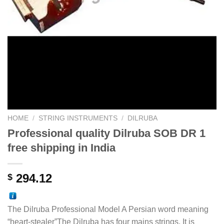
HOME
/
STRING INSTRUMENTS
/
DILRUBA
Professional quality Dilruba SOB DR 1
free shipping in India
294.12
$
The Dilruba Professional Model A Persian word meaning
“heart-stealer”The Dilruba has four mains strings. It is