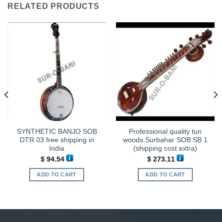
RELATED PRODUCTS
SYNTHETIC BANJO SOB
Professional quality tun
DTR 03 free shipping in
woods Surbahar SOB SB 1
India
(shipping cost extra)
$
94.54
$
273.11
ADD TO CART
ADD TO CART