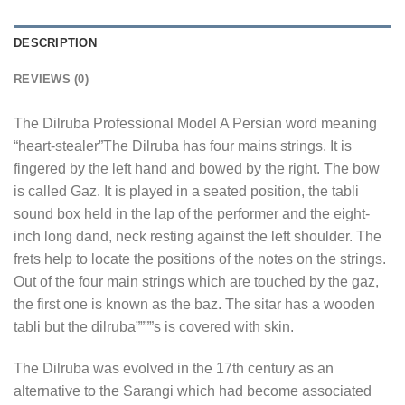
DESCRIPTION
REVIEWS (0)
The Dilruba Professional Model A Persian word meaning
“heart-stealer”The Dilruba has four mains strings. It is
fingered by the left hand and bowed by the right. The bow
is called Gaz. It is played in a seated position, the tabli
sound box held in the lap of the performer and the eight-
inch long dand, neck resting against the left shoulder. The
frets help to locate the positions of the notes on the strings.
Out of the four main strings which are touched by the gaz,
the first one is known as the baz. The sitar has a wooden
tabli but the dilruba””””s is covered with skin.
The Dilruba was evolved in the 17th century as an
alternative to the Sarangi which had become associated