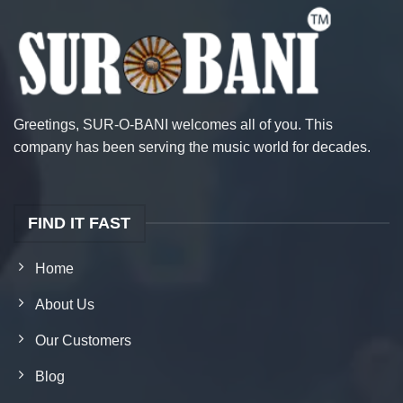
Greetings, SUR-O-BANI welcomes all of you. This
company has been serving the music world for decades.
FIND IT FAST
Home
About Us
Our Customers
Blog