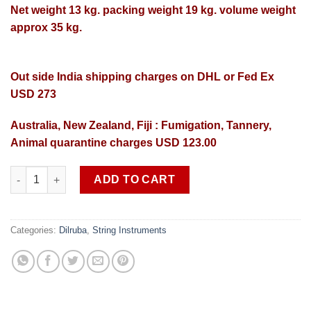
Net weight 13 kg. packing weight 19 kg. volume weight
approx 35 kg.
Out side India shipping charges on DHL or Fed Ex
USD 273
Australia, New Zealand, Fiji : Fumigation, Tannery,
Animal quarantine charges USD 123.00
Professional quality Dilruba SOB DR 1 free shipping in India qu
ADD TO CART
Categories:
Dilruba
,
String Instruments