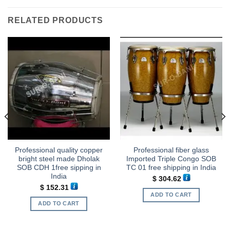
RELATED PRODUCTS
Professional quality copper
Professional fiber glass
bright steel made Dholak
Imported Triple Congo SOB
SOB CDH 1free sipping in
TC 01 free shipping in India
India
$
304.62
$
152.31
ADD TO CART
ADD TO CART