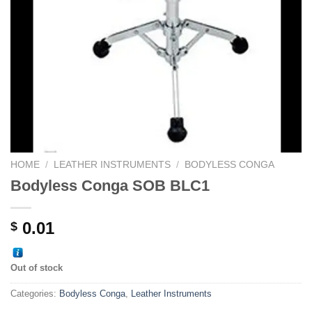
HOME
/
LEATHER INSTRUMENTS
/
BODYLESS CONGA
Bodyless Conga SOB BLC1
0.01
$
Out of stock
Categories:
Bodyless Conga
,
Leather Instruments