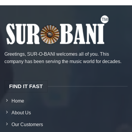
Greetings, SUR-O-BANI welcomes all of you. This
company has been serving the music world for decades.
FIND IT FAST
Home
About Us
Our Customers