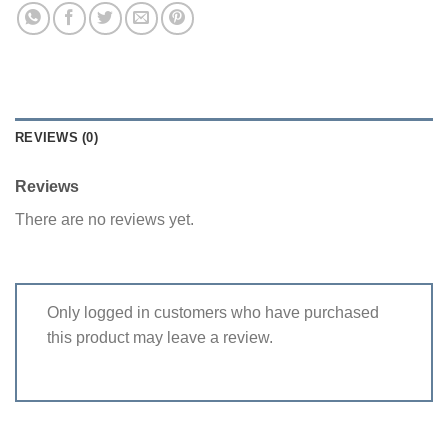
REVIEWS (0)
Reviews
There are no reviews yet.
Only logged in customers who have purchased
this product may leave a review.