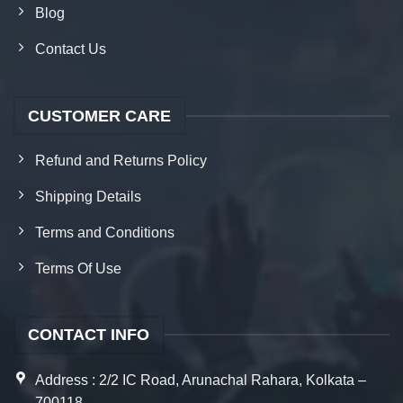
Blog
Contact Us
CUSTOMER CARE
Refund and Returns Policy
Shipping Details
Terms and Conditions
Terms Of Use
CONTACT INFO
Address : 2/2 IC Road, Arunachal Rahara, Kolkata –
700118