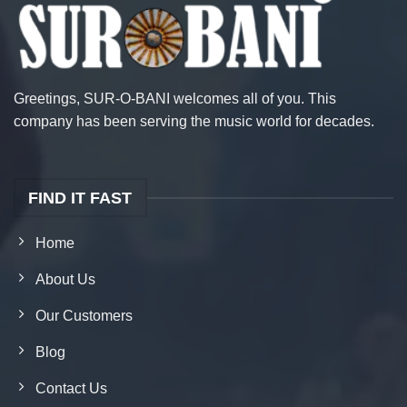
Greetings, SUR-O-BANI welcomes all of you. This
company has been serving the music world for decades.
FIND IT FAST
Home
About Us
Our Customers
Blog
Contact Us