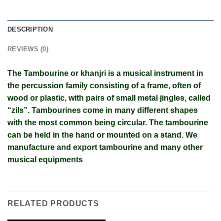
DESCRIPTION
REVIEWS (0)
The Tambourine or khanjri is a musical instrument in
the percussion family consisting of a frame, often of
wood or plastic, with pairs of small metal jingles, called
“zils”. Tambourines come in many different shapes
with the most common being circular. The tambourine
can be held in the hand or mounted on a stand. We
manufacture and export tambourine and many other
musical equipments
RELATED PRODUCTS