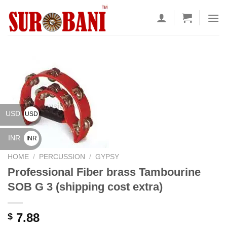
Skip
to
content
USD
USD
$
INR
INR
₹
HOME
/
PERCUSSION
/
GYPSY
Professional Fiber brass Tambourine
SOB G 3 (shipping cost extra)
7.88
$