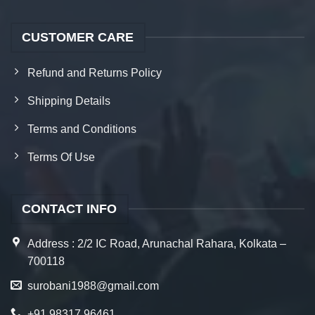
CUSTOMER CARE
Refund and Returns Policy
Shipping Details
Terms and Conditions
Terms Of Use
CONTACT INFO
Address : 2/2 IC Road, Arunachal Rahara, Kolkata –
700118
surobani1988@gmail.com
+91 98317 96461