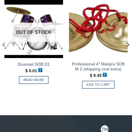
OUT OF STOCK
Professional 4″ Manjira SOB
Drumset SOB D1
M 2 (shipping cost extra)
$
0.01
$
9.45
READ MORE
ADD TO CART