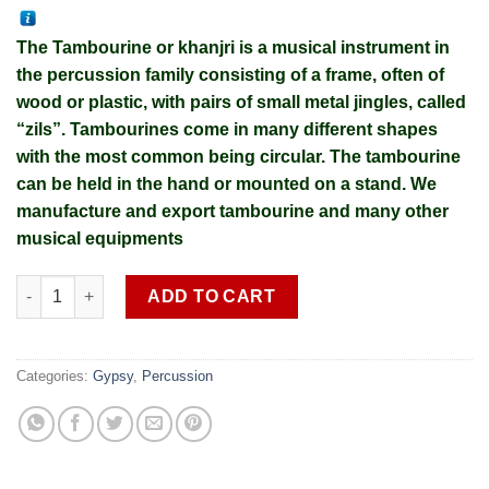
The Tambourine or khanjri is a musical instrument in
the percussion family consisting of a frame, often of
wood or plastic, with pairs of small metal jingles, called
“zils”. Tambourines come in many different shapes
with the most common being circular. The tambourine
can be held in the hand or mounted on a stand. We
manufacture and export tambourine and many other
musical equipments
Professional Fiber brass Tambourine SOB G 3 (shipping cost ex
ADD TO CART
Categories:
Gypsy
,
Percussion