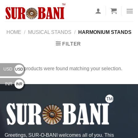
Skip
to
content
HOME
/
MUSICAL STANDS
/
HARMONIUM STANDS
FILTER
No products were found matching your selection.
USD
USD
$
INR
INR
₹
Greetings, SUR-O-BANI welcomes all of you. This