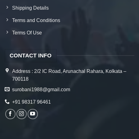
Shipping Details
Terms and Conditions
Terms Of Use
CONTACT INFO
Address : 2/2 IC Road, Arunachal Rahara, Kolkata –
700118
surobani1988@gmail.com
+91 98317 96461