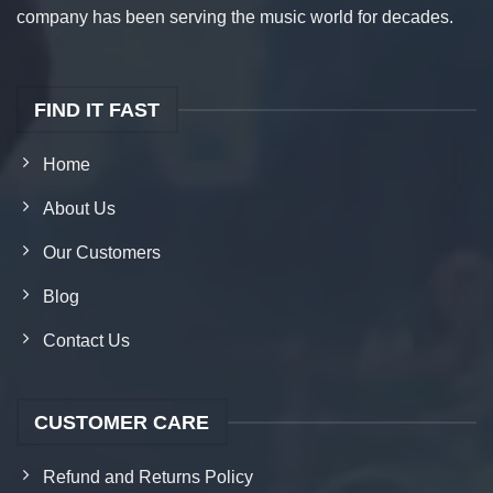
company has been serving the music world for decades.
FIND IT FAST
Home
About Us
Our Customers
Blog
Contact Us
CUSTOMER CARE
Refund and Returns Policy