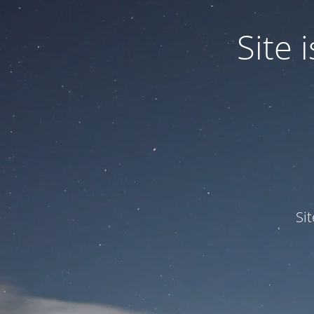
Site
Si