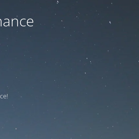
nance
ce!