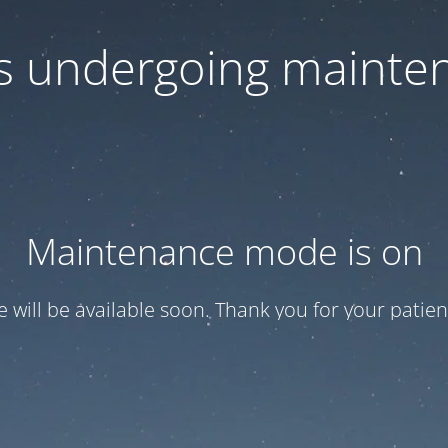
 is undergoing mainte
Maintenance mode is on
te will be available soon. Thank you for your patien