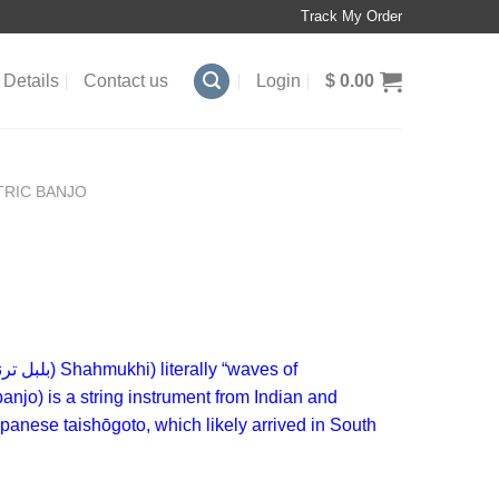
Track My Order
Details
Contact us
Login
$
0.00
TRIC BANJO
بل ترنگ
)
Shahmukhi
) literally “waves of
banjo) is a
string instrument
from Indian and
Japanese
taishōgoto
, which likely arrived in South