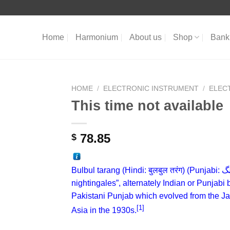
Home
Harmonium
About us
Shop
Bank 
HOME
/
ELECTRONIC INSTRUMENT
/
ELEC
This time not available
78.85
$
Bulbul tarang (
Hindi
:
बुलबुल तरंग
) (
Punjabi
:
بل
nightingales”, alternately Indian or Punjabi 
Pakistani
Punjab
which evolved from the 
[1]
Asia in the 1930s.