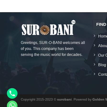
FIND
Hom
Greetings, SUR-O-BANI welcomes all
Abou
of you. This company has been
serving the music world for decades.
Our 
Blog
Cont
Copyright 2015-2023 ©
surobani
. Powered by
Golden 