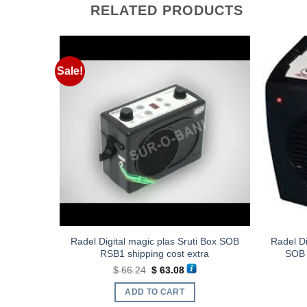
RELATED PRODUCTS
Sale!
B RMDXT1
Radel Digital magic plas Sruti Box SOB
Radel Di
RSB1 shipping cost extra
SOB 
ent
Original
Current
$
66.24
$
63.08
e
price
price
was:
is:
ADD TO CART
.44.
$ 66.24.
$ 63.08.