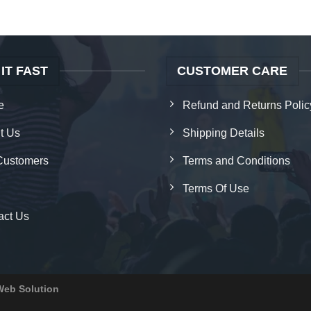
 IT FAST
CUSTOMER CARE
e
Refund and Returns Polic
t Us
Shipping Details
Customers
Terms and Conditions
Terms Of Use
act Us
Web Solution