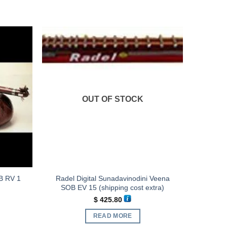
OUT OF STOCK
B RV 1
Radel Digital Sunadavinodini Veena
SOB EV 15 (shipping cost extra)
$
425.80
READ MORE