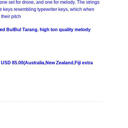
one set for drone, and one for melody. The strings
re keys resembling typewriter keys, which when
 their pitch
nded BulBul Tarang. high ton quality melody
 USD 85.00(Australia,New Zealand,Fiji extra