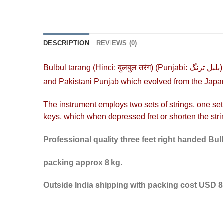
DESCRIPTION
REVIEWS (0)
Bulbul tarang (
Hindi
:
बुलबुल तरंग
) (
Punjabi
:
بلبل ترنگ
and Pakistani
Punjab
which evolved from the Jap
The instrument employs two sets of strings, one set
keys, which when depressed
fret
or shorten the stri
Professional quality three feet right handed Bu
packing approx 8 kg.
Outside India shipping with packing cost USD 85