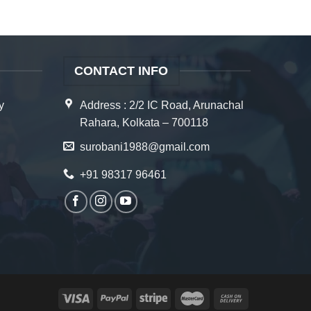
CONTACT INFO
y
Address : 2/2 IC Road, Arunachal
Rahara, Kolkata – 700118
surobani1988@gmail.com
+91 98317 96461