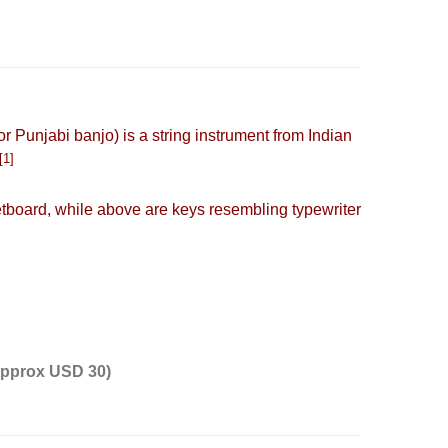
 or Punjabi banjo) is a
string instrument
from Indian
[1]
etboard
, while above are keys resembling typewriter
 approx USD 30)