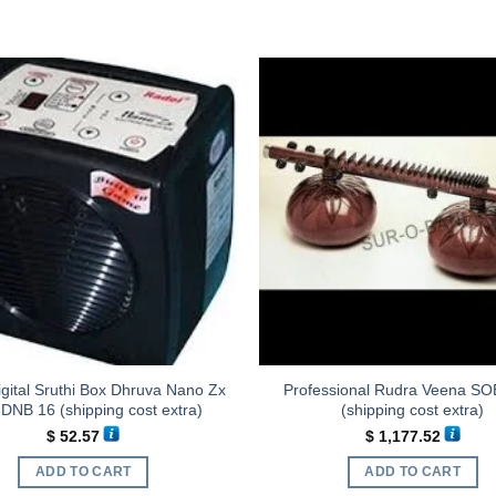
gital Sruthi Box Dhruva Nano Zx
Professional Rudra Veena SO
DNB 16 (shipping cost extra)
(shipping cost extra)
$
52.57
$
1,177.52
ADD TO CART
ADD TO CART