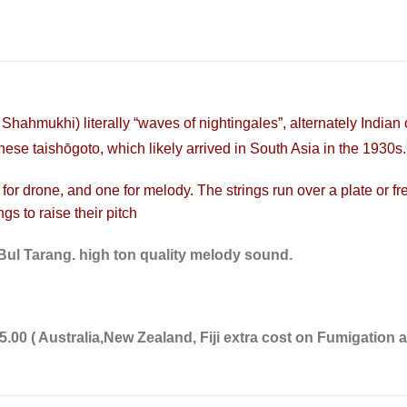
)
Shahmukhi
) literally “waves of nightingales”, alternately Indian
anese
taishōgoto
, which likely arrived in South Asia in the 1930s.
 for drone, and one for melody. The strings run over a plate or
fr
ngs to raise their pitch
lBul Tarang. high ton quality melody sound.
.00 ( Australia,New Zealand, Fiji extra cost on Fumigation