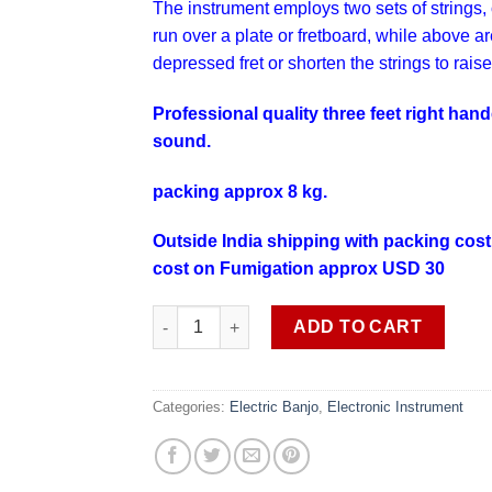
The instrument employs two sets of strings, 
run over a plate or
fretboard
, while above a
depressed
fret
or shorten the strings to raise
Professional quality three feet right ha
sound.
packing approx 8 kg.
Outside India shipping with packing cost
cost on Fumigation approx USD 30
This time not available quantity
ADD TO CART
Categories:
Electric Banjo
,
Electronic Instrument