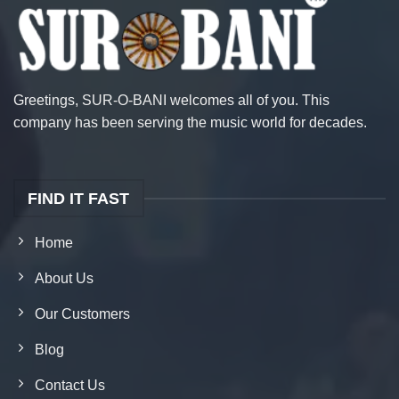
Greetings, SUR-O-BANI welcomes all of you. This
company has been serving the music world for decades.
FIND IT FAST
Home
About Us
Our Customers
Blog
Contact Us