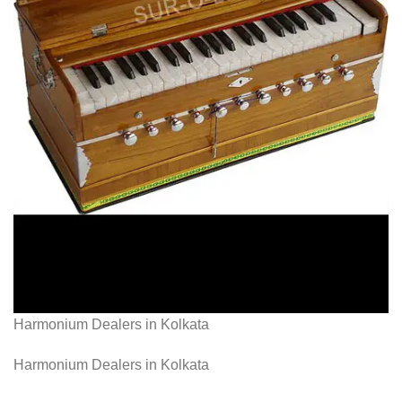
Harmonium Dealers in Kolkata
Harmonium Dealers in Kolkata