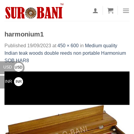
Skip
to
content
harmonium1
Published
19/09/2023
at
450 × 600
in
Medium quality
Indian teak woods double reeds non portable Harmonium
SOB HAR8
USD
USD
$
INR
INR
₹