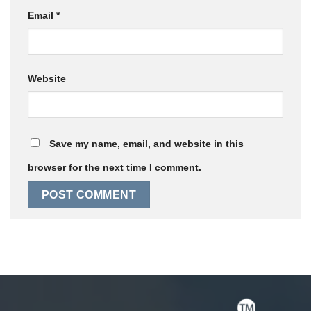
Email
*
Website
Save my name, email, and website in this
browser for the next time I comment.