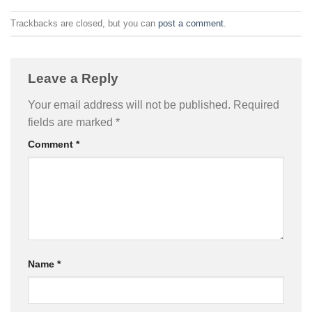
Trackbacks are closed, but you can
post a comment
.
Leave a Reply
Your email address will not be published.
Required
fields are marked
*
Comment
*
Name
*