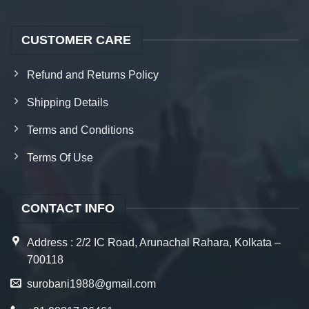
CUSTOMER CARE
Refund and Returns Policy
Shipping Details
Terms and Conditions
Terms Of Use
CONTACT INFO
Address : 2/2 IC Road, Arunachal Rahara, Kolkata –
700118
surobani1988@gmail.com