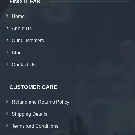
FIND IT FAST
Home
About Us
Our Customers
Blog
Contact Us
CUSTOMER CARE
Refund and Returns Policy
Shipping Details
Terms and Conditions