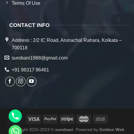
Terms Of Use
CONTACT INFO
Address : 2/2 IC Road, Arunachal Rahara, Kolkata –
700118
surobani1988@gmail.com
+91 98317 96461
Copyright 2015-2023 ©
surobani
. Powered by
Golden Web