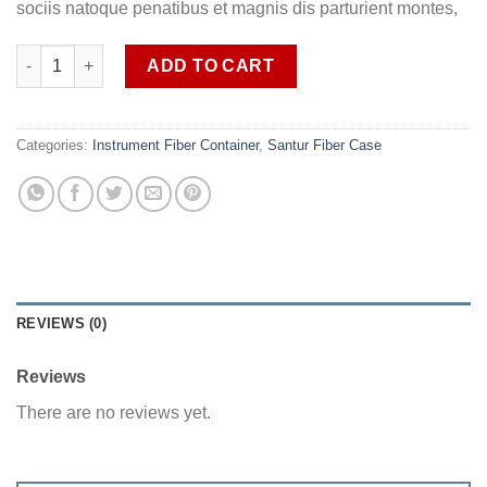
sociis natoque penatibus et magnis dis parturient montes,
Santoor Fiber glass Case SOB SANFC1 quantity
ADD TO CART
Categories:
Instrument Fiber Container
,
Santur Fiber Case
REVIEWS (0)
Reviews
There are no reviews yet.