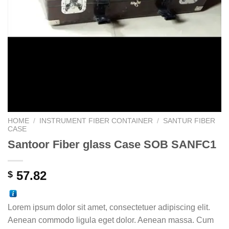
HOME
/
INSTRUMENT FIBER CONTAINER
/
SANTUR FIBER
CASE
Santoor Fiber glass Case SOB SANFC1
57.82
$
Lorem ipsum dolor sit amet, consectetuer adipiscing elit.
Aenean commodo ligula eget dolor. Aenean massa. Cum