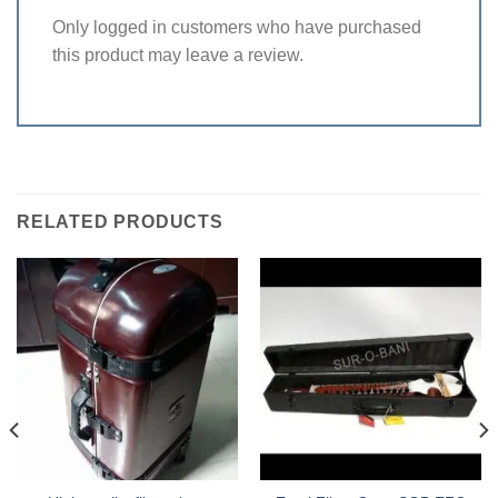
Only logged in customers who have purchased
this product may leave a review.
RELATED PRODUCTS