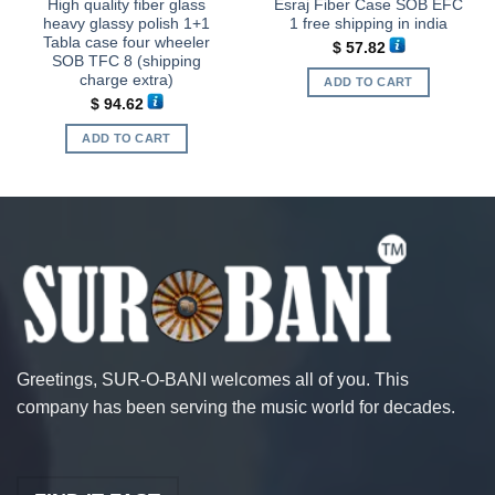
High quality fiber glass
Esraj Fiber Case SOB EFC
heavy glassy polish 1+1
1 free shipping in india
Tabla case four wheeler
$
57.82
SOB TFC 8 (shipping
charge extra)
ADD TO CART
$
94.62
ADD TO CART
Greetings, SUR-O-BANI welcomes all of you. This
company has been serving the music world for decades.