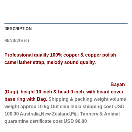
DESCRIPTION
REVIEWS (0)
Professional
quality 100% copper
& copper polish
camel lather strap, melody sound quality.
Bayan
(Dugi): height 10 inch & head 9 inch. with heard cover,
base ring with Bag.
Shipping & packing weight volume
weight approx 10 kg.Out side India shipping cost USD
100.00 Australia,New Zealand,Fiji: Tannery & Animal
quarantine certificate cost USD 96.00