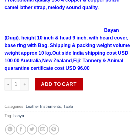
camel lather strap, melody sound quality.
Bayan
(Dugi): height 10 inch & head 9 inch. with heard cover,
base ring with Bag.
Shipping & packing weight volume
weight approx 10 kg.Out side India shipping cost USD
100.00 Australia,New Zealand,Fiji: Tannery & Animal
quarantine certificate cost USD 96.00
Professional quality copper melody sound Banya (Dugi) Tabla S
ADD TO CART
Categories:
Leather Instruments
,
Tabla
Tag:
banya