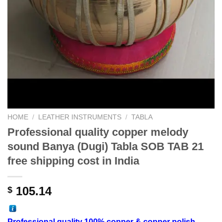
HOME
/
LEATHER INSTRUMENTS
/
TABLA
Professional quality copper melody
sound Banya (Dugi) Tabla SOB TAB 21
free shipping cost in India
105.14
$
Professional
quality 100% copper
& copper polish