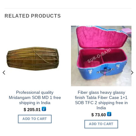
RELATED PRODUCTS
Professional quality
Fiber glass heavy glassy
Mridangam SOB MD 1 free
finish Tabla Fiber Case 1+1
shipping in India
SOB TFC 2 shipping free in
India
$
205.01
$
73.60
ADD TO CART
.
ADD TO CART