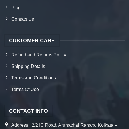
Blog
Contact Us
CUSTOMER CARE
Refund and Returns Policy
Shipping Details
Terms and Conditions
Terms Of Use
CONTACT INFO
Address : 2/2 IC Road, Arunachal Rahara, Kolkata –