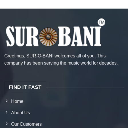
Greetings, SUR-O-BANI welcomes all of you. This
company has been serving the music world for decades.
FIND IT FAST
Home
About Us
Our Customers