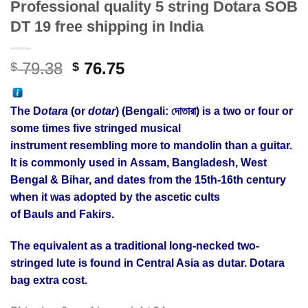
Professional quality 5 string Dotara SOB
DT 19 free shipping in India
Original
Current
79.38
76.75
$
$
price
price
was:
is:
The D
otara
(or
dotar
) (Bengali: দোতারা) is a two or four or
$ 79.38.
$ 76.75.
some times five stringed musical
instrument resembling more to mandolin than a guitar.
It is commonly used in Assam, Bangladesh, West
Bengal & Bihar, and dates from the 15th-16th century
when it was adopted by the ascetic cults
of Bauls and Fakirs.
The equivalent as a traditional long-necked two-
stringed lute is found in Central Asia as dutar. Dotara
bag extra cost.