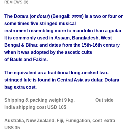
REVIEWS (0)
The D
otara
(or
dotar
) (Bengali: দোতারা) is a two or four or
some times five stringed musical
instrument resembling more to mandolin than a guitar.
It is commonly used in Assam, Bangladesh, West
Bengal & Bihar, and dates from the 15th-16th century
when it was adopted by the ascetic cults
of Bauls and Fakirs.
The equivalent as a traditional long-necked two-
stringed lute is found in Central Asia as dutar. Dotara
bag extra cost.
Shipping & packing weight 9 kg.
Out side
India shipping cost USD 105
Australia, New Zealand, Fiji, Fumigation, cost extra
US$ 35