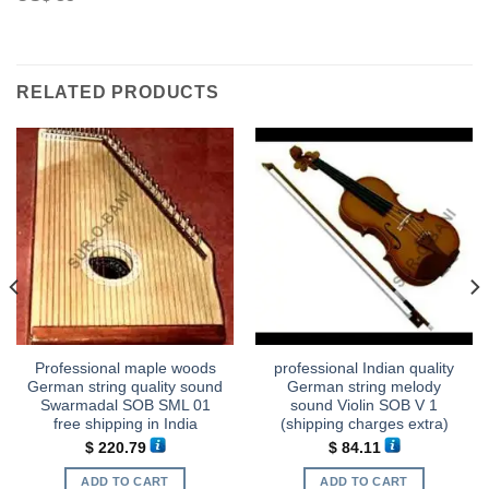
RELATED PRODUCTS
Professional maple woods
professional Indian quality
German string quality sound
German string melody
Swarmadal SOB SML 01
sound Violin SOB V 1
free shipping in India
(shipping charges extra)
$
220.79
$
84.11
ADD TO CART
ADD TO CART