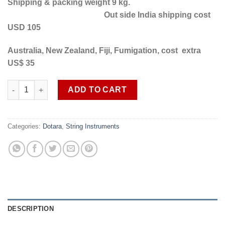
Shipping & packing weight 9 kg.
Out side India shipping cost
USD 105
Australia, New Zealand, Fiji, Fumigation, cost extra
US$ 35
Professional quality 5 string Dotara SOB DT 19 free shipping in
ADD TO CART
Categories:
Dotara
,
String Instruments
DESCRIPTION