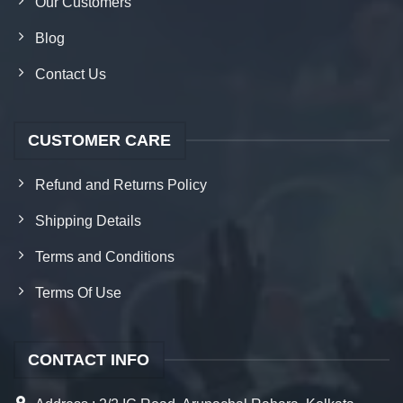
Our Customers
Blog
Contact Us
CUSTOMER CARE
Refund and Returns Policy
Shipping Details
Terms and Conditions
Terms Of Use
CONTACT INFO