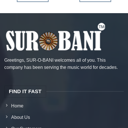
Greetings, SUR-O-BANI welcomes all of you. This
company has been serving the music world for decades.
FIND IT FAST
Home
About Us