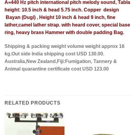
A=440 Hz pitch international pitch melody sound, Tabla
height: 10.5 inch & head 5.75 inch. Copper design
Bayan (Dugi) , Height 10 inch & head 9 inch, fine
lather,camel lather strap. with heard cover, special base
ring, heavy brass Hammer with double padding Bag.
Shipping & packing weight volume weight approx 16
kg.Out side India shipping cost USD 130.00.
Australia,New Zealand,Fiji:Fumigation, Tannery &
Animal quarantine certificate cost USD 123.00
RELATED PRODUCTS