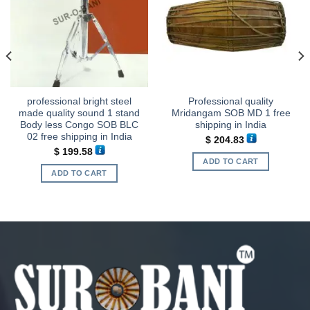
professional bright steel
Professional quality
made quality sound 1 stand
Mridangam SOB MD 1 free
Body less Congo SOB BLC
shipping in India
02 free shipping in India
$
204.83
$
199.58
ADD TO CART
ADD TO CART