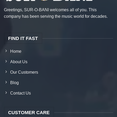
Greetings, SUR-O-BANI welcomes all of you. This
company has been serving the music world for decades.
FIND IT FAST
Home
About Us
Our Customers
Blog
Contact Us
CUSTOMER CARE