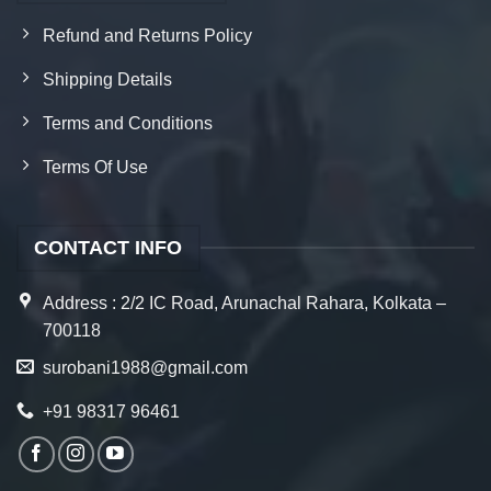
Refund and Returns Policy
Shipping Details
Terms and Conditions
Terms Of Use
CONTACT INFO
Address : 2/2 IC Road, Arunachal Rahara, Kolkata –
700118
surobani1988@gmail.com
+91 98317 96461