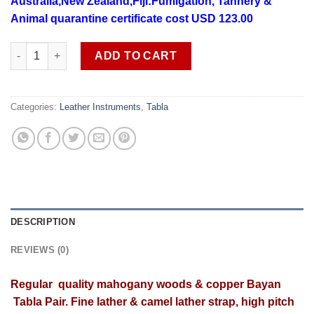
Australia,New Zealand,Fiji:Fumigation, Tannery &
Animal quarantine certificate cost USD 123.00
Regular quality mahogany wood copper Banya Tabla SOB TAB 1 f
ADD TO CART
Categories:
Leather Instruments
,
Tabla
DESCRIPTION
REVIEWS (0)
Regular
quality
mahogany
woods & copper Bayan
Tabla Pair. Fine lather & camel lather strap, high pitch