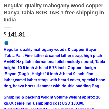
Regular quality mahogany wood copper
Banya Tabla SOB TAB 1 free shipping in
India
141.81
$
Regular
quality
mahogany
woods & copper Bayan
Tabla Pair. Fine lather & camel lather strap, high pitch
A=440 Hz pitch international pitch melody sound, Tabla
height: 10.5 inch & head 5.75 inch. Copper design
Bayan (Dugi) , Height 10 inch & head 9 inch, fine
lather,camel lather strap. with heard cover, special base
ring, heavy brass Hammer with double padding Bag.
Shipping & packing weight volume weight approx 16
kg.Out side India shipping cost USD 130.00.