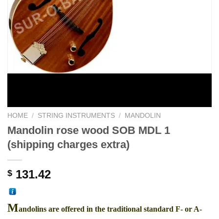
HOME
/
STRING INSTRUMENTS
/
MANDOLIN
Mandolin rose wood SOB MDL 1
(shipping charges extra)
131.42
$
M
andolins are offered in the traditional standard F- or A-