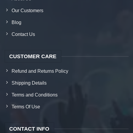
Our Customers
Blog
Contact Us
CUSTOMER CARE
Refund and Returns Policy
Shipping Details
Terms and Conditions
Terms Of Use
CONTACT INFO