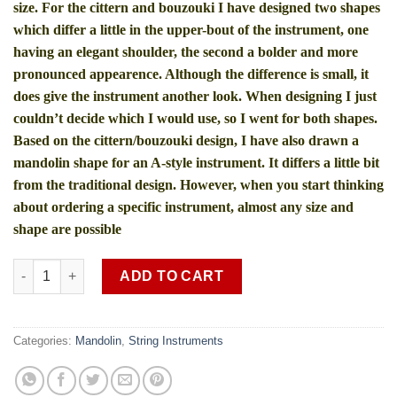
size. For the cittern and bouzouki I have designed two shapes
which differ a little in the upper-bout of the instrument, one
having an elegant shoulder, the second a bolder and more
pronounced appearence. Although the difference is small, it
does give the instrument another look. When designing I just
couldn’t decide which I would use, so I went for both shapes.
Based on the cittern/bouzouki design, I have also drawn a
mandolin shape for an A-style instrument. It differs a little bit
from the traditional design. However, when you start thinking
about ordering a specific instrument, almost any size and
shape are possible
Mandolin rose wood SOB MDL 1 (shipping charges extra) quant
ADD TO CART
Categories:
Mandolin
,
String Instruments