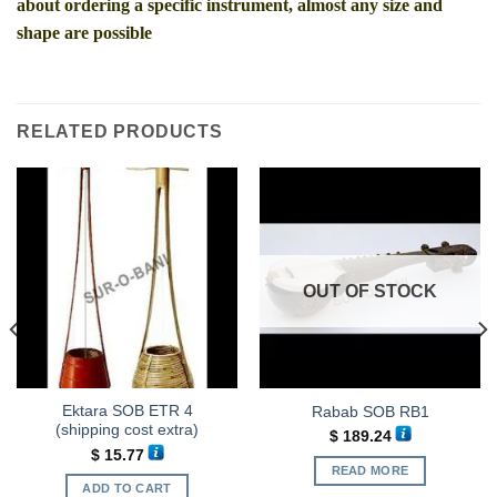
about ordering a specific instrument, almost any size and
shape are possible
RELATED PRODUCTS
OUT OF STOCK
Ektara SOB ETR 4
Rabab SOB RB1
(shipping cost extra)
$
189.24
$
15.77
READ MORE
ADD TO CART