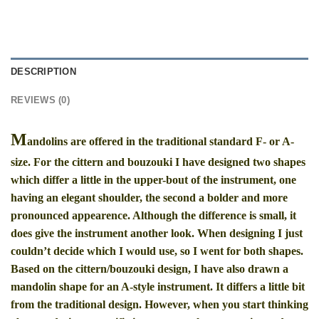
DESCRIPTION
REVIEWS (0)
M
andolins are offered in the traditional standard F- or A-
size. For the cittern and bouzouki I have designed two shapes
which differ a little in the upper-bout of the instrument, one
having an elegant shoulder, the second a bolder and more
pronounced appearence. Although the difference is small, it
does give the instrument another look. When designing I just
couldn’t decide which I would use, so I went for both shapes.
Based on the cittern/bouzouki design, I have also drawn a
mandolin shape for an A-style instrument. It differs a little bit
from the traditional design. However, when you start thinking