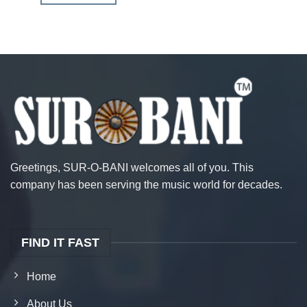
Greetings, SUR-O-BANI welcomes all of you. This
company has been serving the music world for decades.
FIND IT FAST
Home
About Us